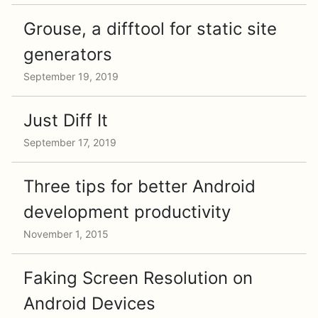
Grouse, a difftool for static site
generators
September 19, 2019
Just Diff It
September 17, 2019
Three tips for better Android
development productivity
November 1, 2015
Faking Screen Resolution on
Android Devices