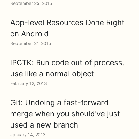
September 25, 2015
App-level Resources Done Right
on Android
September 21, 2015
IPCTK: Run code out of process,
use like a normal object
February 12, 2013
Git: Undoing a fast-forward
merge when you should've just
used a new branch
January 14, 2013