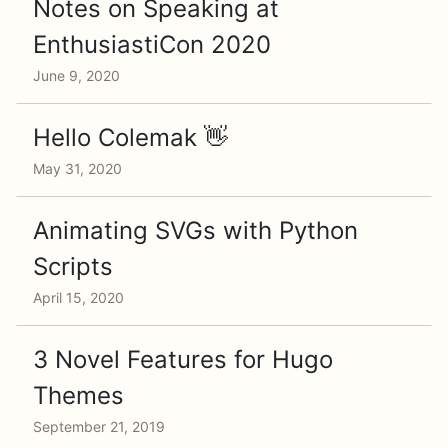
Notes on Speaking at
EnthusiastiCon 2020
June 9, 2020
Hello Colemak 👋
May 31, 2020
Animating SVGs with Python
Scripts
April 15, 2020
3 Novel Features for Hugo
Themes
September 21, 2019