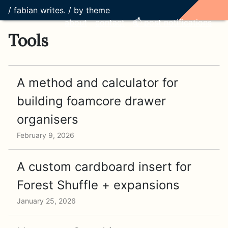
/
fabian writes.
/
by theme
about
contact
📫 post notifications
Tools
A method and calculator for
building foamcore drawer
organisers
February 9, 2026
A custom cardboard insert for
Forest Shuffle + expansions
January 25, 2026