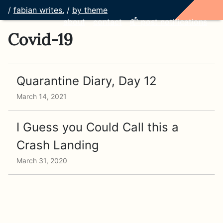
/
fabian writes.
/
by theme
about
contact
📫 post notifications
Covid-19
Quarantine Diary, Day 12
March 14, 2021
I Guess you Could Call this a
Crash Landing
March 31, 2020