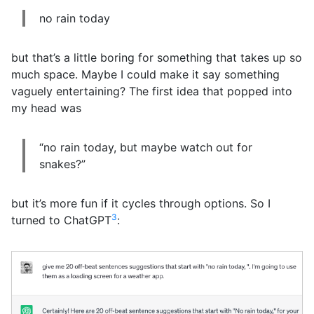
no rain today
but that’s a little boring for something that takes up so
much space. Maybe I could make it say something
vaguely entertaining? The first idea that popped into
my head was
“no rain today, but maybe watch out for
snakes?”
but it’s more fun if it cycles through options. So I
3
turned to ChatGPT
: