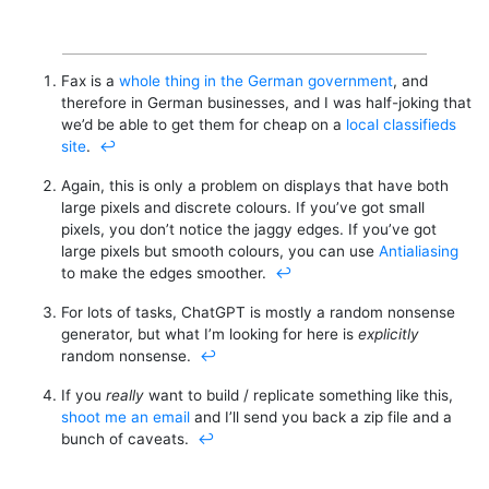
Fax is a
whole thing in the German government
, and
therefore in German businesses, and I was half-joking that
we’d be able to get them for cheap on a
local classifieds
site
.
↩︎
Again, this is only a problem on displays that have both
large pixels and discrete colours. If you’ve got small
pixels, you don’t notice the jaggy edges. If you’ve got
large pixels but smooth colours, you can use
Antialiasing
to make the edges smoother.
↩︎
For lots of tasks, ChatGPT is mostly a random nonsense
generator, but what I’m looking for here is
explicitly
random nonsense.
↩︎
If you
really
want to build / replicate something like this,
shoot me an email
and I’ll send you back a zip file and a
bunch of caveats.
↩︎