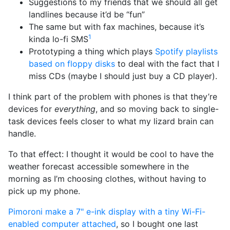
Suggestions to my friends that we should all get
landlines because it’d be “fun”
The same but with fax machines, because it’s
1
kinda lo-fi SMS
Prototyping a thing which plays
Spotify playlists
based on floppy disks
to deal with the fact that I
miss CDs (maybe I should just buy a CD player).
I think part of the problem with phones is that they’re
devices for
everything
, and so moving back to single-
task devices feels closer to what my lizard brain can
handle.
To that effect: I thought it would be cool to have the
weather forecast accessible somewhere in the
morning as I’m choosing clothes, without having to
pick up my phone.
Pimoroni make a 7" e-ink display with a tiny Wi-Fi-
enabled computer attached
, so I bought one last