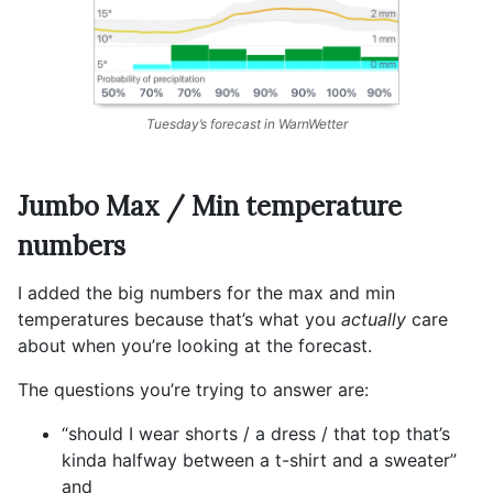
Tuesday’s forecast in WarnWetter
Jumbo Max / Min temperature
numbers
I added the big numbers for the max and min
temperatures because that’s what you
actually
care
about when you’re looking at the forecast.
The questions you’re trying to answer are:
“should I wear shorts / a dress / that top that’s
kinda halfway between a t-shirt and a sweater”
and