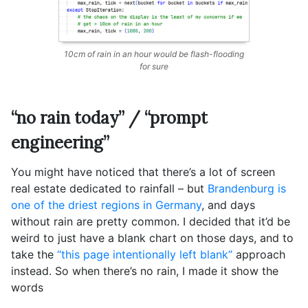
10cm of rain in an hour would be flash-flooding
for sure
“no rain today” / “prompt
engineering”
You might have noticed that there’s a lot of screen
real estate dedicated to rainfall – but
Brandenburg is
one of the driest regions in Germany
, and days
without rain are pretty common. I decided that it’d be
weird to just have a blank chart on those days, and to
take the
“this page intentionally left blank”
approach
instead. So when there’s no rain, I made it show the
words