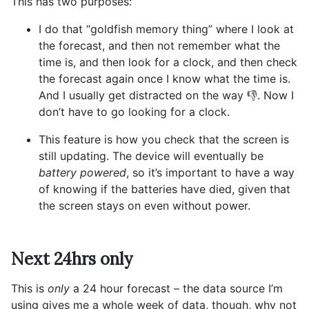
This has two purposes:
I do that “goldfish memory thing” where I look at
the forecast, and then not remember what the
time is, and then look for a clock, and then check
the forecast again once I know what the time is.
And I usually get distracted on the way 👎. Now I
don’t have to go looking for a clock.
This feature is how you check that the screen is
still updating. The device will eventually be
battery powered
, so it’s important to have a way
of knowing if the batteries have died, given that
the screen stays on even without power.
Next 24hrs only
This is
only
a 24 hour forecast – the data source I’m
using gives me a whole week of data, though, why not