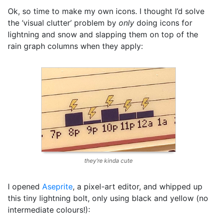
Ok, so time to make my own icons. I thought I’d solve
the ‘visual clutter’ problem by
only
doing icons for
lightning and snow and slapping them on top of the
rain graph columns when they apply:
they’re kinda cute
I opened
Aseprite
, a pixel-art editor, and whipped up
this tiny lightning bolt, only using black and yellow (no
intermediate colours!):