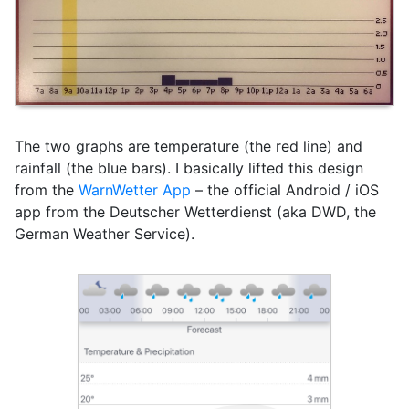
The two graphs are temperature (the red line) and
rainfall (the blue bars). I basically lifted this design
from the
WarnWetter App
– the official Android / iOS
app from the Deutscher Wetterdienst (aka DWD, the
German Weather Service).