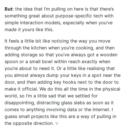
But:
the idea that I’m pulling on here is that there’s
something great about purpose-specific tech with
simple interaction models, especially when you’ve
made it yours
like this.
It feels a little bit like noticing the way you move
through the kitchen when you’re cooking, and then
adding storage so that you’ve always got a wooden
spoon or a small bowl within reach exactly when
you’re about to need it. Or a little like realising that
you almost always dump your keys in a spot near the
door, and then adding key hooks next to the door to
make it official. We do this all the time in the physical
world, so I’m a little sad that we settled for
disappointing, distracting glass slabs as soon as it
comes to anything involving data or the Internet. I
guess small projects like this are a way of pulling in
the opposite direction. ✨