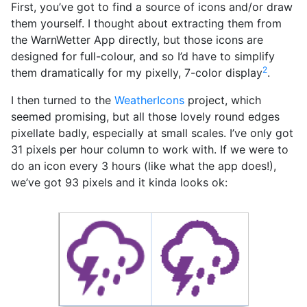
First, you’ve got to find a source of icons and/or draw
them yourself. I thought about extracting them from
the WarnWetter App directly, but those icons are
designed for full-colour, and so I’d have to simplify
2
them dramatically for my pixelly, 7-color display
.
I then turned to the
WeatherIcons
project, which
seemed promising, but all those lovely round edges
pixellate badly, especially at small scales. I’ve only got
31 pixels per hour column to work with. If we were to
do an icon every 3 hours (like what the app does!),
we’ve got 93 pixels and it kinda looks ok: