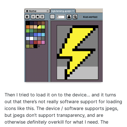
Then I tried to load it on to the device… and it turns
out that there’s not really software support for loading
icons like this. The device / software supports jpegs,
but jpegs don’t support transparency, and are
otherwise
definitely
overkill for what I need. The