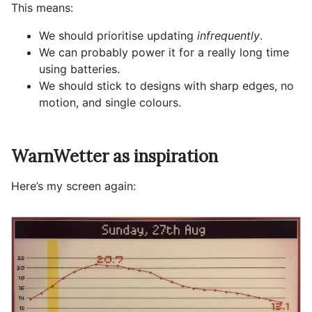
This means:
We should prioritise updating
infrequently
.
We can probably power it for a really long time
using batteries.
We should stick to designs with sharp edges, no
motion, and single colours.
WarnWetter as inspiration
Here’s my screen again: