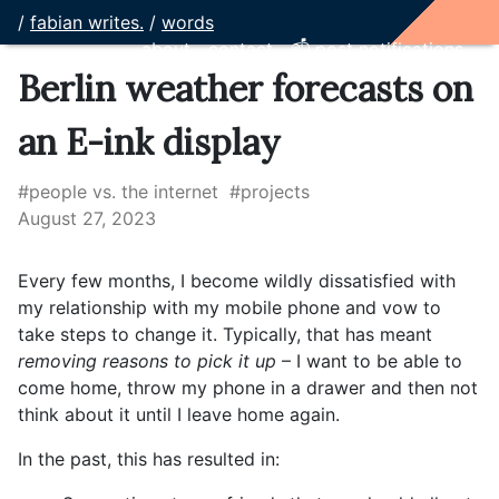
/
fabian writes.
/
words
about
contact
📫 post notifications
Berlin weather forecasts on
an E-ink display
#people vs. the internet
#projects
August 27, 2023
Every few months, I become wildly dissatisfied with
my relationship with my mobile phone and vow to
take steps to change it. Typically, that has meant
removing reasons to pick it up
– I want to be able to
come home, throw my phone in a drawer and then not
think about it until I leave home again.
In the past, this has resulted in: