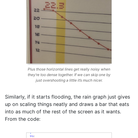
Plus those horizontal lines get really noisy when
they’re too dense together. If we can skip one by
just overshooting a little it’s much nicer.
Similarly, if it starts flooding, the rain graph just gives
up on scaling things neatly and draws a bar that eats
into as much of the rest of the screen as it wants.
From the code: