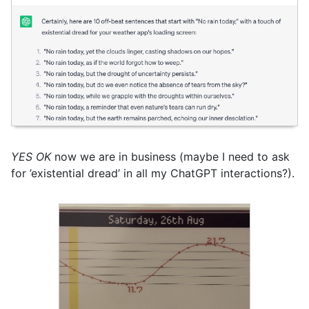
YES OK
now we are in business (maybe I need to ask
for ’existential dread’ in all my ChatGPT interactions?).