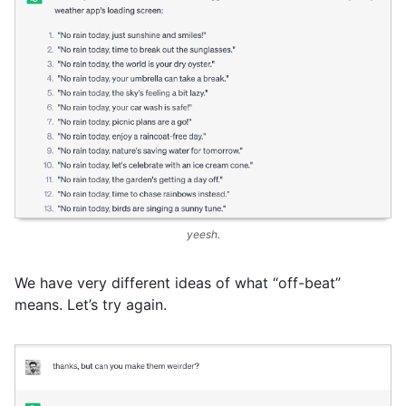
yeesh.
We have very different ideas of what “off-beat”
means. Let’s try again.