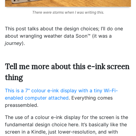
There were storms when I was writing this.
This post talks about the design choices; I’ll do one
about wrangling weather data Soon™️ (it was a
journey
).
Tell me more about this e-ink screen
thing
This is a 7" colour e-ink display with a tiny Wi-Fi-
enabled computer attached
. Everything comes
preassembled.
The use of a colour e-ink display for the screen is the
fundamental design choice here. It’s basically like the
screen in a Kindle, just lower-resolution, and with