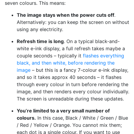
seven colours. This means:
The image stays when the power cuts off
.
Alternatively: you can keep the screen on without
using any electricity.
Refresh time is long
. On a typical black-and-
white e-ink display, a full refresh takes maybe a
couple seconds – typically it
flashes everything
black, and then white, before rendering the
image
– but this is a fancy 7-colour e-ink display,
and so it takes approx 40 seconds – it flashes
through every colour in turn before rendering the
image, and then renders every colour individually.
The screen is unreadable during these updates.
You’re limited to a very small number of
colours.
In this case, Black / White / Green / Blue
/ Red / Yellow / Orange. You cannot mix them;
each dot is a single colour. If you want to use