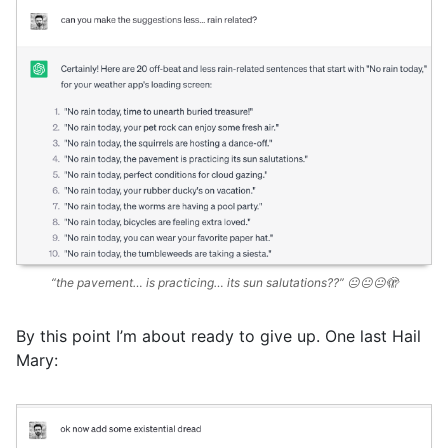
“the pavement… is practicing… its sun salutations??” 😐😐😐🫣
By this point I’m about ready to give up. One last Hail
Mary: