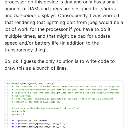
processor on this device is tiny and only has a small
amount of RAM, and jpegs are designed for
photos
and
full-colour
displays. Consequently, I was worried
that rendering that lightning bolt from jpeg would be a
lot of work for the processor if you have to do it
multiple times, and that might be bad for update
speed and/or battery life (in addition to the
transparency thing).
So, ok. I guess the only solution is to write code to
draw this as a bunch of lines.