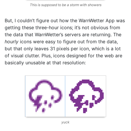
This is supposed to be a storm with showers
But, I couldn’t figure out how the WarnWetter App was
getting these three-hour icons; it’s not obvious from
the data that WarnWetter’s servers are returning. The
hourly
icons were easy to figure out from the data,
but that only leaves 31 pixels per icon, which is a lot
of visual clutter. Plus, icons designed for the web are
basically unusable at that resolution:
yuck