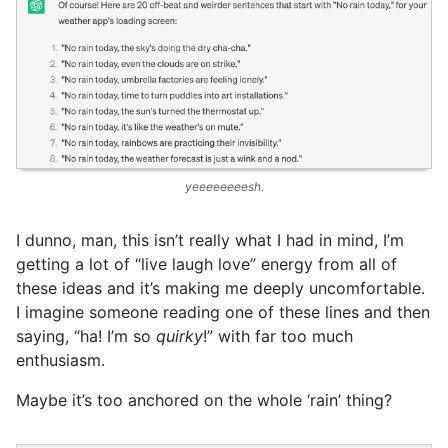
yeeeeeeeesh.
I dunno, man, this isn’t really what I had in mind, I’m
getting a lot of “live laugh love” energy from all of
these ideas and it’s making me deeply uncomfortable.
I imagine someone reading one of these lines and then
saying, “ha! I’m so
quirky
!” with far too much
enthusiasm.
Maybe it’s too anchored on the whole ‘rain’ thing?