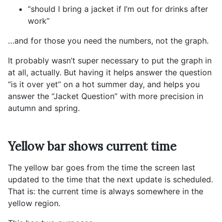
“should I bring a jacket if I’m out for drinks after
work”
…and for those you need the numbers, not the graph.
It probably wasn’t super necessary to put the graph in
at all, actually. But having it helps answer the question
“is it over yet” on a hot summer day, and helps you
answer the “Jacket Question” with more precision in
autumn and spring.
Yellow bar shows current time
The yellow bar goes from the time the screen last
updated to the time that the next update is scheduled.
That is: the current time is always somewhere in the
yellow region.