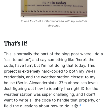
love a touch of existential dread with my weather
forecast.
That’s it!
This is normally the part of the blog post where I do a
“call to action”, and say something like “here’s the
code, have fun”, but I’m not doing that today. This
project is extremely hard-coded to both my Wi-Fi
credentials, and the weather station closest to my
house (Berlin-Alexanderplatz, 37m above sea level).
Just figuring out how to identify the right ID for the
weather station was super challenging, and I don’t
want to write all the code to handle that properly, or
4
field the questions about how to do it 😅.