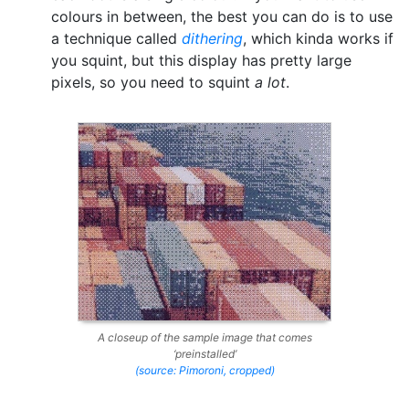
colours in between, the best you can do is to use
a technique called
dithering
, which kinda works if
you squint, but this display has pretty large
pixels, so you need to squint
a lot
.
A closeup of the sample image that comes
‘preinstalled’
(source: Pimoroni, cropped)