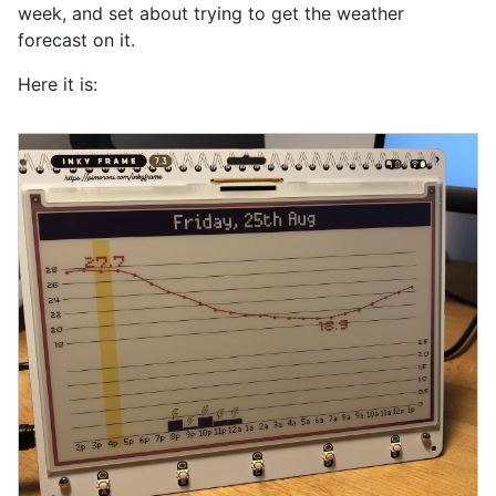
week, and set about trying to get the weather
forecast on it.
Here it is: