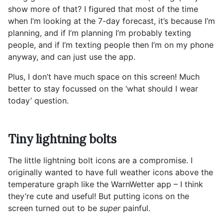
show more of that? I figured that most of the time
when I’m looking at the 7-day forecast, it’s because I’m
planning, and if I’m planning I’m probably texting
people, and if I’m texting people then I’m on my phone
anyway, and can just use the app.
Plus, I don’t have much space on this screen! Much
better to stay focussed on the ‘what should I wear
today’ question.
Tiny lightning bolts
The little lightning bolt icons are a compromise. I
originally wanted to have full weather icons above the
temperature graph like the WarnWetter app – I think
they’re cute and useful! But putting icons on the
screen turned out to be
super
painful.