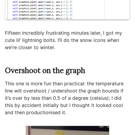
Fifteen incredibly frustrating minutes later, I got my
cute lil’ lightning bolts. I’ll do the snow icons when
we’re closer to winter.
Overshoot on the graph
This one is more fun than practical: the temperature
line will overshoot / undershoot the graph bounds if
it’s over by less than 0.5 of a degree (celsius); I did
this by accident initially but I thought it looked cool
and then productionised it.