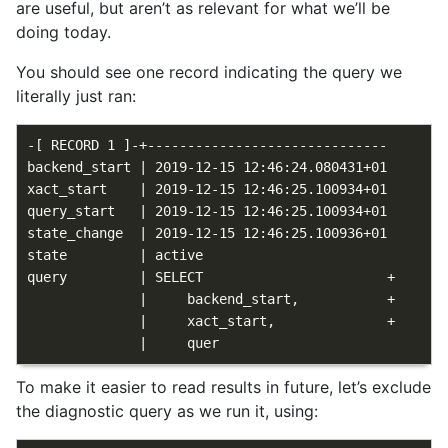
are useful, but aren’t as relevant for what we’ll be
doing today.
You should see one record indicating the query we
literally just ran:
-[ RECORD 1 ]-+------------------------------

backend_start | 2019-12-15 12:46:24.080431+01

xact_start    | 2019-12-15 12:46:25.100934+01

query_start   | 2019-12-15 12:46:25.100934+01

state_change  | 2019-12-15 12:46:25.100936+01

state         | active

query         | SELECT                       +

              |     backend_start,           +

              |     xact_start,              +

To make it easier to read results in future, let’s exclude
the diagnostic query as we run it, using: