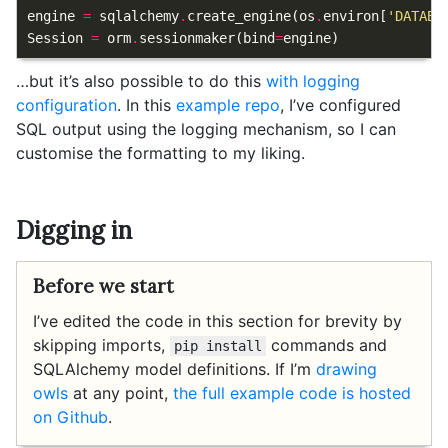
engine
=
sqlalchemy
.
create_engine
(
os
.
environ
[
'DATABA
Session
=
orm
.
sessionmaker
(
bind
=
engine
)
…but it’s also possible to do this
with logging
configuration
. In this
example repo
, I’ve configured
SQL output using the logging mechanism, so I can
customise the formatting to my liking.
Digging in
Before we start
I’ve edited the code in this section for brevity by
skipping imports,
commands and
pip install
SQLAlchemy model definitions. If I’m
drawing
owls
at any point,
the full example code is hosted
on Github
.