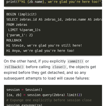
print
(
f
"Hi 
{
zb
.
name
}
, we're glad you're here too!"
)
BEGIN (implicit)

SELECT zebras.id AS zebras_id, zebras.name AS zebras
FROM zebras

 LIMIT %(param_1)s

{'param_1': 2}

ROLLBACK

Hi Stevie, we're glad you're still here!

On the other hand, if you explicitly
or
commit()
before calling
, the objects get
rollback()
close()
expired before they get detached, and so any
subsequent attempts to load will cause failures:
session
=
Session
()
[
za
,
zb
]
=
session
.
query
(
Zebra
)
.
limit
(
2
)
# Expunge one explicitly before session close
session
.
expunge
(
za
)