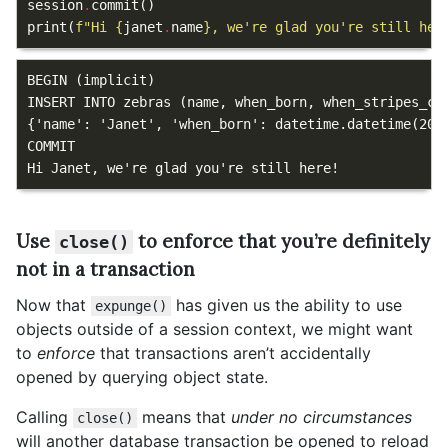
session
.
commit
()
print
(
f
"Hi 
{
janet
.
name
}
, we're glad you're still her
BEGIN (implicit)

INSERT INTO zebras (name, when_born, when_stripes_co
{'name': 'Janet', 'when_born': datetime.datetime(2018
COMMIT

Use
to enforce that you’re definitely
close()
not in a transaction
Now that
has given us the ability to use
expunge()
objects outside of a session context, we might want
to
enforce
that transactions aren’t accidentally
opened by querying object state.
Calling
means that
under no circumstances
close()
will another database transaction be opened to reload