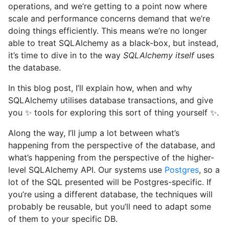
operations, and we’re getting to a point now where
scale and performance concerns demand that we’re
doing things efficiently. This means we’re no longer
able to treat SQLAlchemy as a black-box, but instead,
it’s time to dive in to the way
SQLAlchemy itself
uses
the database.
In this blog post, I’ll explain how, when and why
SQLAlchemy utilises database transactions, and give
you ✨ tools for exploring this sort of thing yourself ✨.
Along the way, I’ll jump a lot between what’s
happening from the perspective of the database, and
what’s happening from the perspective of the higher-
level SQLAlchemy API. Our systems use
Postgres
, so a
lot of the SQL presented will be Postgres-specific. If
you’re using a different database, the techniques will
probably be reusable, but you’ll need to adapt some
of them to your specific DB.