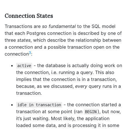
Connection States
Transactions are
so fundamental
to the SQL model
that each Postgres connection is described by one of
three
states
, which describe the relationship between
a connection and a possible transaction open on the
3
connection
:
- the database is actually doing work on
active
the connection, i.e. running a query. This also
implies that the connection is in a transaction,
because, as we discussed,
every
query runs in a
transaction.
- the connection started a
idle in transaction
transaction at some point (ran
), but now,
BEGIN
it’s just waiting. Most likely, the application
loaded some data, and is processing it in some