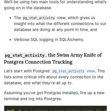
We’ll be using two main tools for understanding what’s
going on in the database:
The
view, which gives us
pg_stat_activity
insight into what the different connections to our
database are doing at any point in time, and
Verbose SQL logging in SQLAlchemy.
, the Swiss Army Knife of
pg_stat_activity
Postgres Connection Tracking
Let’s start with Postgres’
view
. This
pg_stat_activity
lists some critical info about every connection to the
database, and what they’re all up to.
Assuming you’ve got Postgres installed, fire up a new
terminal and log into Postgres:
psql -x  
# -x chooses a nicer display format for thi