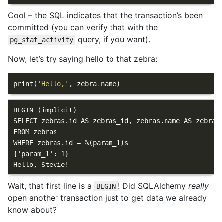
Cool – the SQL indicates that the transaction’s been
committed (you can verify that with the
query, if you want).
pg_stat_activity
Now, let’s try saying hello to that zebra:
print
(
'Hello,'
,
zebra
.
name
)
BEGIN (implicit)

SELECT zebras.id AS zebras_id, zebras.name AS zebras
FROM zebras

WHERE zebras.id = %(param_1)s

{'param_1': 1}

Wait, that first line is a
! Did SQLAlchemy
really
BEGIN
open another transaction just to get data we already
know about?