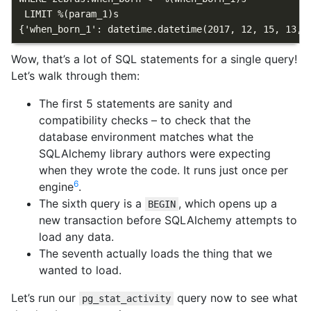
 LIMIT %(param_1)s

Wow, that’s a lot of SQL statements for a single query!
Let’s walk through them:
The first 5 statements are sanity and
compatibility checks – to check that the
database environment matches what the
SQLAlchemy library authors were expecting
when they wrote the code. It runs just once per
6
engine
.
The sixth query is a
, which opens up a
BEGIN
new transaction before SQLAlchemy attempts to
load any data.
The seventh actually loads the thing that we
wanted to load.
Let’s run our
query now to see what
pg_stat_activity