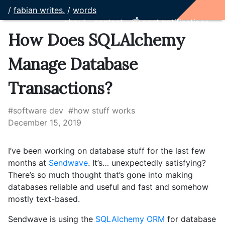
/
fabian writes.
/
words
about
contact
📫 post notifications
How Does SQLAlchemy
Manage Database
Transactions?
#software dev
#how stuff works
December 15, 2019
I’ve been working on database stuff for the last few
months at
Sendwave
. It’s… unexpectedly satisfying?
There’s so much thought that’s gone into making
databases reliable and useful and fast and somehow
mostly text-based.
Sendwave is using the
SQLAlchemy ORM
for database