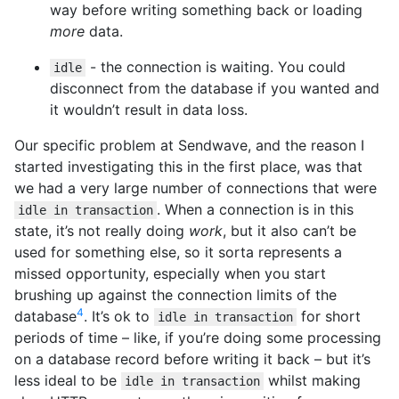
way before writing something back or loading
more
data.
- the connection is waiting. You could
idle
disconnect from the database if you wanted and
it wouldn’t result in data loss.
Our specific problem at Sendwave, and the reason I
started investigating this in the first place, was that
we had a very large number of connections that were
. When a connection is in this
idle in transaction
state, it’s not really doing
work
, but it also can’t be
used for something else, so it sorta represents a
missed opportunity, especially when you start
brushing up against the connection limits of the
4
database
. It’s ok to
for short
idle in transaction
periods of time – like, if you’re doing some processing
on a database record before writing it back – but it’s
less ideal to be
whilst making
idle in transaction