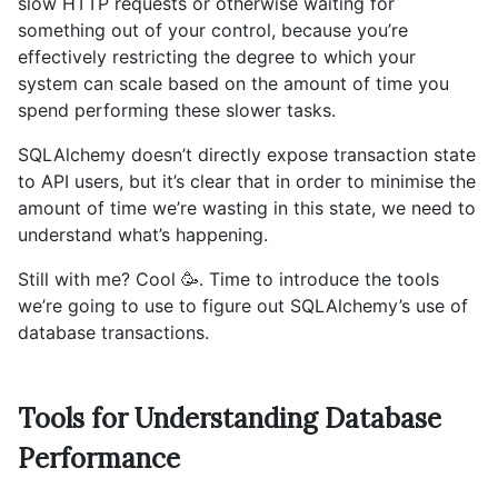
slow HTTP requests or otherwise waiting for
something out of your control, because you’re
effectively restricting the degree to which your
system can scale based on the amount of time you
spend performing these slower tasks.
SQLAlchemy doesn’t directly expose transaction state
to API users, but it’s clear that in order to minimise the
amount of time we’re wasting in this state, we need to
understand what’s happening.
Still with me? Cool 🥳. Time to introduce the tools
we’re going to use to figure out SQLAlchemy’s use of
database transactions.
Tools for Understanding Database
Performance