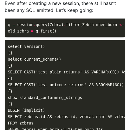
Even after creating a new session, there still hasn’t
been any SQL emitted. Let’s keep going:
q
=
session
.
query
(
Zebra
)
.
filter
(
Zebra
.
when_born
<=
n
old_zebra
=
q
.
first
()
select version()

{}

select current_schema()

{}

SELECT CAST('test plain returns' AS VARCHAR(60)) AS a
{}

SELECT CAST('test unicode returns' AS VARCHAR(60)) AS
{}

show standard_conforming_strings

{}

BEGIN (implicit)

SELECT zebras.id AS zebras_id, zebras.name AS zebras
FROM zebras

WHERE zebras.when_born <= %(when_born_1)s
