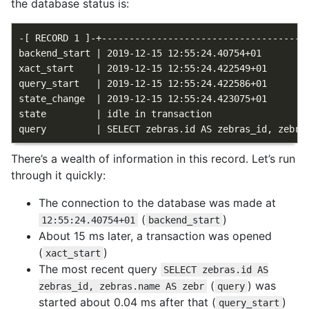
the database status is:
-[ RECORD 1 ]-+--------------------------------------
backend_start | 2019-12-15 12:55:24.40754+01

xact_start    | 2019-12-15 12:55:24.422549+01

query_start   | 2019-12-15 12:55:24.422586+01

state_change  | 2019-12-15 12:55:24.423075+01

state         | idle in transaction

There’s a wealth of information in this record. Let’s run
through it quickly:
The connection to the database was made at
(
)
12:55:24.40754+01
backend_start
About 15 ms later, a transaction was opened
(
)
xact_start
The most recent query
SELECT zebras.id AS
(
) was
zebras_id, zebras.name AS zebr
query
started about 0.04 ms after that (
)
query_start