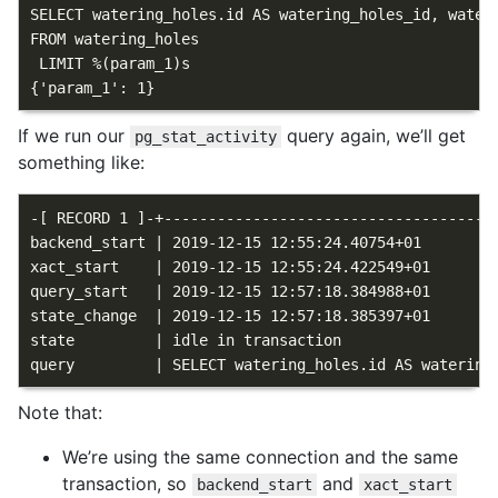
SELECT watering_holes.id AS watering_holes_id, water
FROM watering_holes

 LIMIT %(param_1)s

If we run our
query again, we’ll get
pg_stat_activity
something like:
-[ RECORD 1 ]-+--------------------------------------
backend_start | 2019-12-15 12:55:24.40754+01

xact_start    | 2019-12-15 12:55:24.422549+01

query_start   | 2019-12-15 12:57:18.384988+01

state_change  | 2019-12-15 12:57:18.385397+01

state         | idle in transaction

Note that:
We’re using the same connection and the same
transaction, so
and
backend_start
xact_start