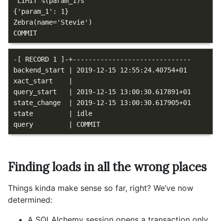
 LIMIT %(param_1)s

{'param_1': 1}

Zebra(name='Stevie')

-[ RECORD 1 ]-+------------------------------

backend_start | 2019-12-15 12:55:24.40754+01

xact_start    |

query_start   | 2019-12-15 13:00:30.617891+01

state_change  | 2019-12-15 13:00:30.617905+01

state         | idle

Finding loads in all the wrong places
Things kinda make sense so far, right? We’ve now
determined:
A SQLAlchemy session opens a transaction only