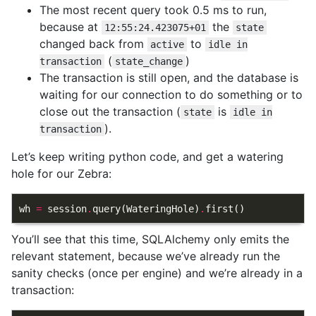
The most recent query took 0.5 ms to run,
because at
the
12:55:24.423075+01
state
changed back from
to
active
idle in
(
)
transaction
state_change
The transaction is still open, and the database is
waiting for our connection to do something or to
close out the transaction (
is
state
idle in
).
transaction
Let’s keep writing python code, and get a watering
hole for our Zebra:
wh
=
session
.
query
(
WateringHole
)
.
first
()
You’ll see that this time, SQLAlchemy only emits the
relevant statement, because we’ve already run the
sanity checks (once per engine) and we’re already in a
transaction: