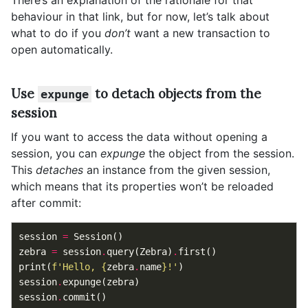
There’s an explanation of the rationale for that
behaviour in that link, but for now, let’s talk about
what to do if you
don’t
want a new transaction to
open automatically.
Use
to detach objects from the
expunge
session
If you want to access the data without opening a
session, you can
expunge
the object from the session.
This
detaches
an instance from the given session,
which means that its properties won’t be reloaded
after commit:
session
=
Session
()
zebra
=
session
.
query
(
Zebra
)
.
first
()
print
(
f
'Hello, 
{
zebra
.
name
}
!'
)
session
.
expunge
(
zebra
)
session
.
commit
()