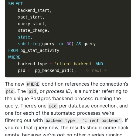
SELECT
backend_start
,
xact_start
,
query_start
,
state_change
,
state
,
substring
(
query
for
50
)
AS
query
FROM
pg_stat_activity
WHERE
backend_type
=
'client backend'
AND
pid
!=
pg_backend_pid
();
The new
condition references the connection’s
WHERE
. The
, or
process ID
, is a number referring to
pid
pid
the unique Postgres ‘backend process’ running the
query. There’s one
per database connection, and
pid
one for each of the automated processes we’re
filtering out with
. If
backend_type = 'client backend'
you run that query now, the results should come back
empty, because we’ve got no other queries running