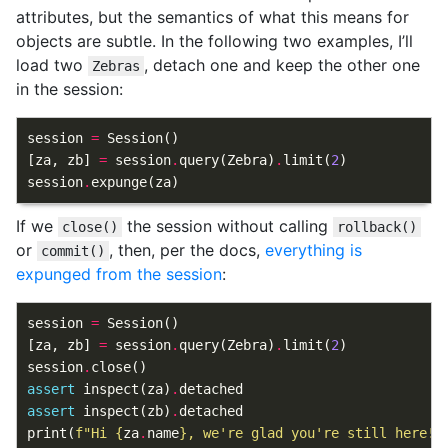
attributes, but the semantics of what this means for
objects are subtle. In the following two examples, I’ll
load two
, detach one and keep the other one
Zebras
in the session:
session
=
Session
()
[
za
,
zb
]
=
session
.
query
(
Zebra
)
.
limit
(
2
)
session
.
expunge
(
za
)
If we
the session without calling
close()
rollback()
or
, then, per the docs,
everything is
commit()
expunged from the session
:
session
=
Session
()
[
za
,
zb
]
=
session
.
query
(
Zebra
)
.
limit
(
2
)
session
.
close
()
assert
inspect
(
za
)
.
detached
assert
inspect
(
zb
)
.
detached
print
(
f
"Hi 
{
za
.
name
}
, we're glad you're still here!"