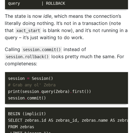
The state is now
idle
, which means the connection’s
literally doing nothing. It’s not in a transaction (note
that
is blank now), and it’s not running in a
xact_start
query – it’s just waiting to do work.
Calling
instead of
session.commit()
looks pretty much the same. For
session.rollback()
completeness:
session
=
Session
()
# Grab any ol' Zebra
print
(
session
.
query
(
Zebra
)
.
first
())
session
.
commit
()
BEGIN (implicit)

SELECT zebras.id AS zebras_id, zebras.name AS zebras
FROM zebras
