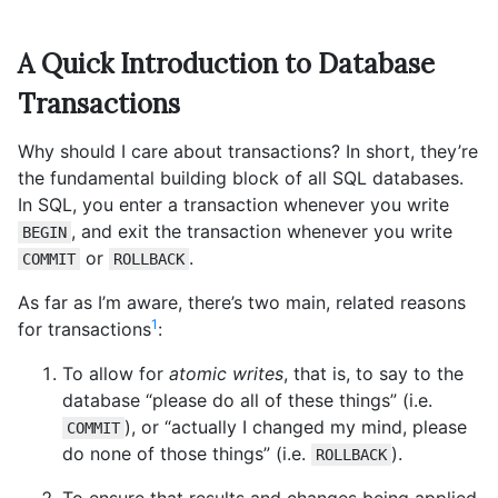
A Quick Introduction to Database
Transactions
Why should I care about transactions? In short, they’re
the fundamental building block of all SQL databases.
In SQL, you enter a transaction whenever you write
, and exit the transaction whenever you write
BEGIN
or
.
COMMIT
ROLLBACK
As far as I’m aware, there’s two main, related reasons
1
for transactions
:
To allow for
atomic writes
, that is, to say to the
database “please do all of these things” (i.e.
), or “actually I changed my mind, please
COMMIT
do none of those things” (i.e.
).
ROLLBACK