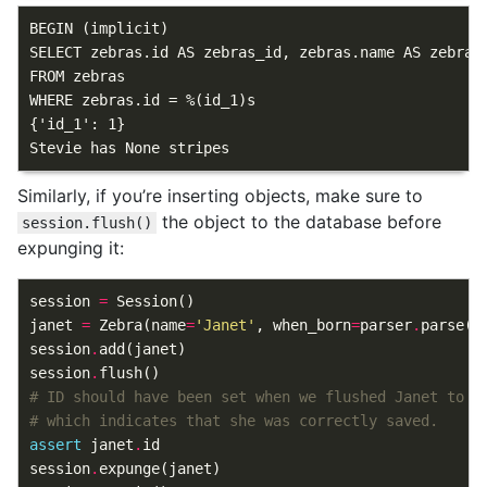
BEGIN (implicit)

SELECT zebras.id AS zebras_id, zebras.name AS zebras
FROM zebras

WHERE zebras.id = %(id_1)s

{'id_1': 1}

Similarly, if you’re inserting objects, make sure to
the object to the database before
session.flush()
expunging it:
session
=
Session
()
janet
=
Zebra
(
name
=
'Janet'
,
when_born
=
parser
.
parse
(
'
session
.
add
(
janet
)
session
.
flush
()
# ID should have been set when we flushed Janet to t
# which indicates that she was correctly saved.
assert
janet
.
id
session
.
expunge
(
janet
)