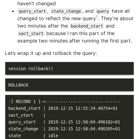
haven’t changed
,
, and
have all
query_start
state_change
query
7
changed to reflect the new query
. They’re about
two minutes after the
and
backend_start
because I ran this part of the
xact_start
example two minutes after running the first part.
Let’s wrap it up and rollback the query:
session
.
rollback
()
-[ RECORD 1 ]-+------------------------------

backend_start | 2019-12-15 12:55:24.40754+01

xact_start    |

query_start   | 2019-12-15 12:58:04.490102+01

state_change  | 2019-12-15 12:58:04.490205+01

state         | idle
