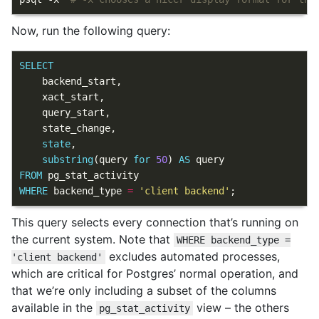
Now, run the following query:
SELECT
backend_start
,
xact_start
,
query_start
,
state_change
,
state
,
substring
(
query
for
50
)
AS
query
FROM
pg_stat_activity
WHERE
backend_type
=
'client backend'
;
This query selects every connection that’s running on
the current system. Note that
WHERE backend_type =
excludes automated processes,
'client backend'
which are critical for Postgres’ normal operation, and
that we’re only including a subset of the columns
available in the
view – the others
pg_stat_activity