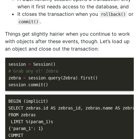
when it first needs access to the database, and
It closes the transaction when you
or
rollback()
.
commit()
Things get slightly hairier when you continue to work
with objects after these events, though. Let’s load up
an object and close out the transaction:
session
=
Session
()
# Grab any ol' Zebra
zebra
=
session
.
query
(
Zebra
)
.
first
()
session
.
commit
()
BEGIN (implicit)

SELECT zebras.id AS zebras_id, zebras.name AS zebras
FROM zebras

 LIMIT %(param_1)s

{'param_1': 1}
