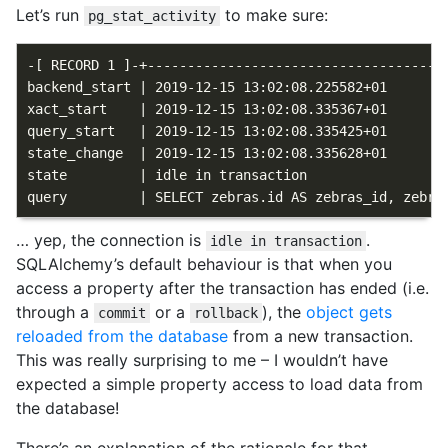
Let’s run
to make sure:
pg_stat_activity
-[ RECORD 1 ]-+--------------------------------------
backend_start | 2019-12-15 13:02:08.225582+01

xact_start    | 2019-12-15 13:02:08.335367+01

query_start   | 2019-12-15 13:02:08.335425+01

state_change  | 2019-12-15 13:02:08.335628+01

state         | idle in transaction

… yep, the connection is
.
idle in transaction
SQLAlchemy’s default behaviour is that when you
access a property after the transaction has ended (i.e.
through a
or a
), the
object gets
commit
rollback
reloaded from the database
from a new transaction.
This was really surprising to me – I wouldn’t have
expected a simple property access to load data from
the database!