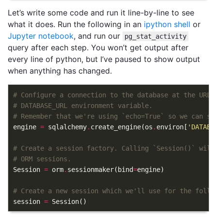
Let’s write some code and run it line-by-line to see
what it does. Run the following in an
ipython shell
or
Jupyter notebook
, and run our
pg_stat_activity
query after each step. You won’t get output after
every line of python, but I’ve paused to show output
when anything has changed.
# Configure a connection to the database at the URL 
# DATABASE_URL environment variable.
# Remember that we're using `echo=True` so we can se
engine
=
sqlalchemy
.
create_engine
(
os
.
environ
[
'DATABA
# Create a session factory. Calling `Session()` will
# ORM sessions.
Session
=
orm
.
sessionmaker
(
bind
=
engine
)
# Create a new session which we'll use for the follo
session
=
Session
()