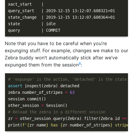
xact_start    |

query_start   | 2019-12-15 13:12:07.608321+01

state_change  | 2019-12-15 13:12:07.608364+01

state         | idle

Note that you have to be careful when you’re
expunging stuff. For example, changes we make to our
Zebra buddy won’t automatically stick after we’ve
8
expunged them from the session
:
# 'expunge' is the action, 'detached' is the state
assert
inspect
(
zebra
)
.
detached
zebra
.
number_of_stripes
=
63
session
.
commit
()
other_session
=
Session
()
# Reload the zebra in a different session
zr
=
other_session
.
query
(
Zebra
)
.
filter
(
Zebra
.
id
==
z
print
(
f
'
{
zr
.
name
}
 has 
{
zr
.
number_of_stripes
}
 stripes