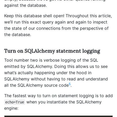
against the database.
Keep this database shell open! Throughout this article,
we’ll run this exact query again and again to inspect
the state of our connections from the perspective of
the database.
Turn on SQLAlchemy statement logging
Tool number two is verbose logging of the SQL
emitted by SQLAlchemy. Doing this allows us to see
what’s actually happening under the hood in
SQLAlchemy without having to read and understand
5
all the SQLAlchemy source code
.
The fastest way to turn on statement logging is to add
when you instantiate the SQLAlchemy
echo=True
engine: