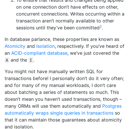
To ensure that results and changes being applied
on one connection don’t have effects on other,
concurrent connections. Writes occurring within a
transaction aren’t normally available to other
2
sessions until they’ve been committed
.
In database parlance, these properties are known as
Atomicity
and
Isolation
, respectively. If you’ve heard of
an
ACID-compliant database
, we’ve just covered the
and the
.
A
I
You might not have manually written SQL for
transactions before! I personally don’t do it very often;
and for many of my manual workloads, I don’t care
about batching a series of statements so much. This
doesn’t mean you haven’t
used
transactions, though –
many ORMs will use them automatically and
Postgres
automatically wraps single queries in transactions
so
that it can maintain those guarantees about atomicity
and isolation.