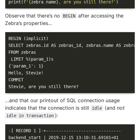
print
(
f
'
{
zebra
.
name
}
, are you still there?'
)
Observe that there’s no
after accessing the
BEGIN
Zebra’s properties…
BEGIN (implicit)

SELECT zebras.id AS zebras_id, zebras.name AS zebras
FROM zebras

 LIMIT %(param_1)s

{'param_1': 1}

Hello, Stevie!

COMMIT

…and that our printout of SQL connection usage
indicates that the connection is still
(and
not
idle
):
idle in transaction
-[ RECORD 1 ]-+------------------------------

backend_start | 2019-12-15 13:10:31.69101+01
