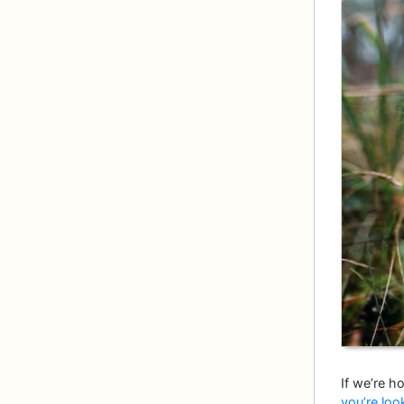
If we’re ho
you’re loo