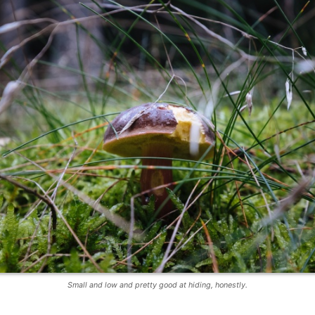
Small and low and pretty good at hiding, honestly.