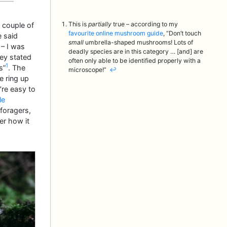
This is
partially
true – according to my
 couple of
favourite online mushroom guide
, “Don’t touch
e said
small
umbrella-shaped mushrooms! Lots of
 – I was
deadly species are in this category … [and] are
hey stated
often only able to be identified properly with a
1
s”
. The
microscope!”
↩︎
e ring up
’re easy to
le
 foragers,
r how it