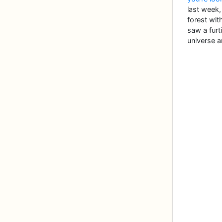
last week
forest with
saw a furt
universe a