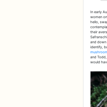
In early 
women on t
hello, swa
contempla
their aver
Safranschi
and down t
identify, 
mushrooms 
and Todd, t
would hav