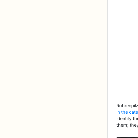
Röhrenpil
in the cat
identify t
them; they