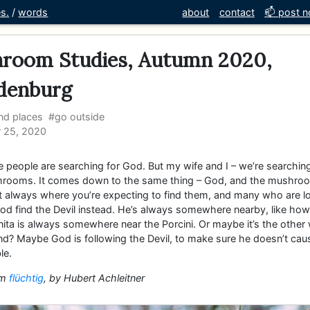
es.
/
words
about
contact
📫 post no
room Studies, Autumn 2020,
denburg
nd places
#go outside
 25, 2020
 people are searching for God. But my wife and I – we’re searching
rooms. It comes down to the same thing – God, and the mushro
’t always where you’re expecting to find them, and many who are l
od find the Devil instead. He’s always somewhere nearby, like how
ita is always somewhere near the Porcini. Or maybe it’s the other
nd? Maybe God is following the Devil, to make sure he doesn’t cau
le.
om
flüchtig
, by Hubert Achleitner