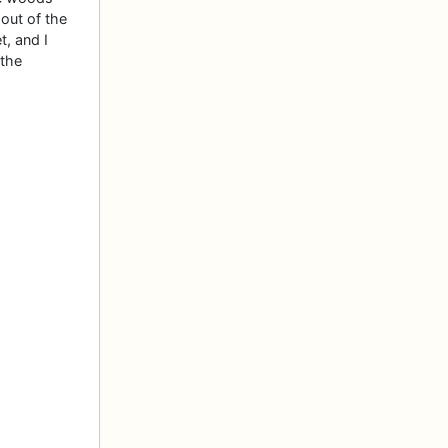
out of the
t, and I
 the