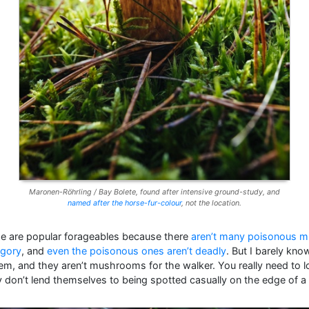
Maronen-Röhrling / Bay Bolete, found after intensive ground-study, and
named after the horse-fur-colour
, not the location.
ze are popular forageables because there
aren’t many poisonous 
egory
, and
even the poisonous ones aren’t deadly
. But I barely kn
hem, and they aren’t mushrooms for the walker. You really need to l
 don’t lend themselves to being spotted casually on the edge of a t