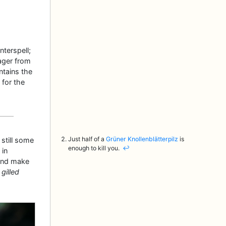
terspell;
ager from
tains the
 for the
Just half of a
Grüner Knollenblätterpilz
is
still some
enough to kill you.
↩︎
 in
and make
 gilled