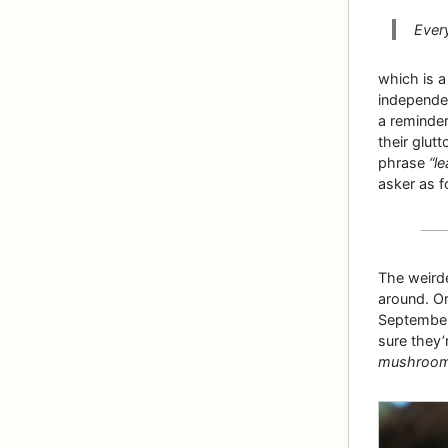
Ever
which is 
independen
a reminder
their glut
phrase
“le
asker as f
The weirde
around. Or
September
sure they’r
mushrooms