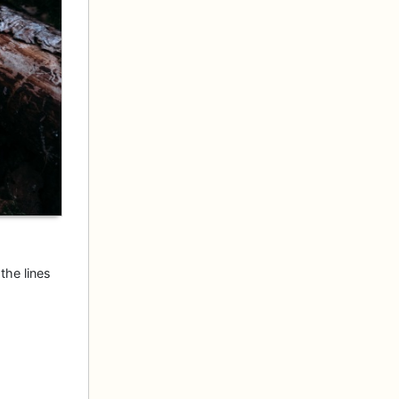
the lines