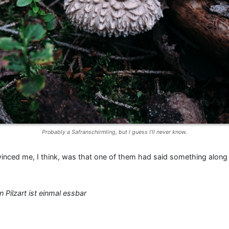
Probably a Safranschirmling, but I guess I’ll never know.
nced me, I think, was that one of them had said something along 
 Pilzart ist einmal essbar