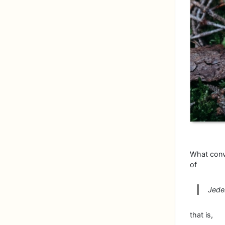
What convi
of
Jeden
that is,