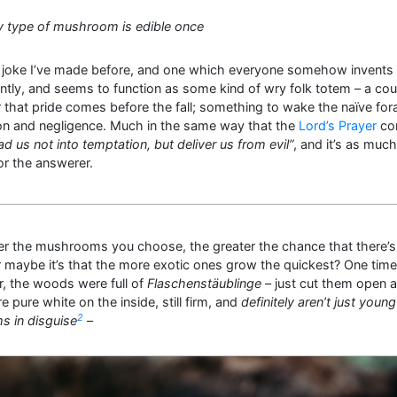
y type of mushroom is edible once
a joke I’ve made before, and one which everyone somehow invents
tly, and seems to function as some kind of wry folk totem – a coun
 that pride comes before the fall; something to wake the naïve for
ton and negligence. Much in the same way that the
Lord’s Prayer
con
ad us not into temptation, but deliver us from evil”
, and it’s as much
or the answerer.
r the mushrooms you choose, the greater the chance that there’s 
 maybe it’s that the more exotic ones grow the quickest? One time
, the woods were full of
Flaschenstäublinge
– just cut them open 
e pure white on the inside, still firm, and
definitely aren’t just young
2
 in disguise
–