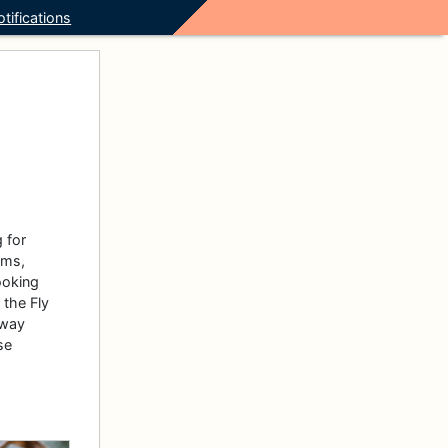
tifications
 for
oms,
ooking
 the Fly
 way
se