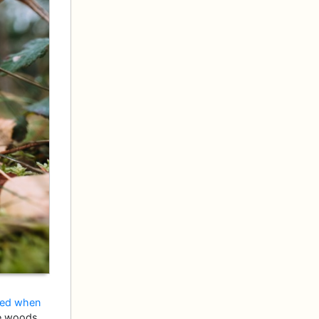
ed when
the woods