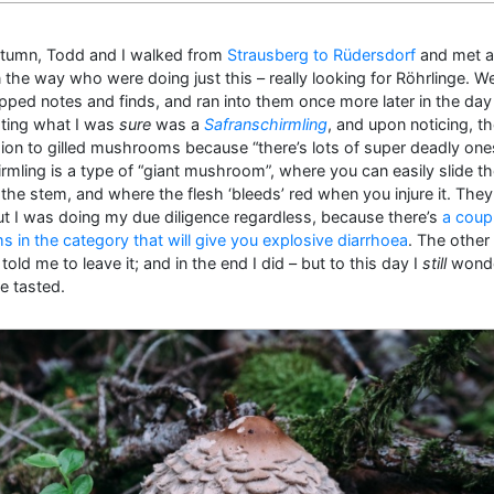
Autumn, Todd and I walked from
Strausberg to Rüdersdorf
and met a
he way who were doing just this – really looking for Röhrlinge. W
pped notes and finds, and ran into them once more later in the day
ting what I was
sure
was a
Safranschirmling
, and upon noticing, t
sion to gilled mushrooms because “there’s lots of super deadly one
rmling is a type of “giant mushroom”, where you can easily slide th
he stem, and where the flesh ‘bleeds’ red when you injure it. They
but I was doing my due diligence regardless, because there’s
a coup
in the category that will give you explosive diarrhoea
. The other
old me to leave it; and in the end I did – but to this day I
still
wonde
e tasted.