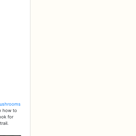
mushrooms
ow how to
ook for
rail.