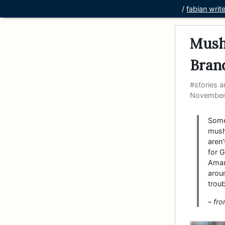
/
fabian writ
Mush
Bran
#stories a
November
Some
mush
aren
for G
Aman
arou
troub
–
fr