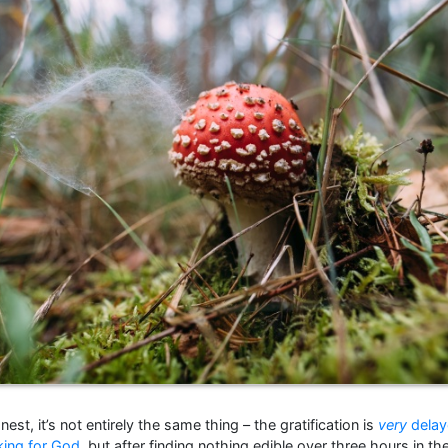
nest, it’s not entirely the same thing – the gratification is
very
delay
king for God
, but after finding nothing edible over three hours in 