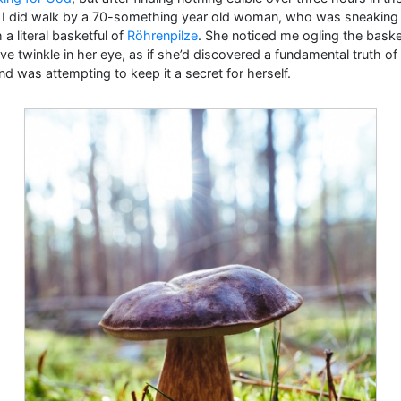
, I did walk by a 70-something year old woman, who was sneaking 
 a literal basketful of
Röhrenpilze
. She noticed me ogling the baske
ive twinkle in her eye, as if she’d discovered a fundamental truth of
nd was attempting to keep it a secret for herself.