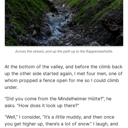
Across the stream, and up the path up to the Rappenseehütte.
At the bottom of the valley, and before the climb back
up the other side started again, I met four men, one of
whom propped a fence open for me so I could climb
under.
“Did you come from the Mindelheimer Hütte?”, he
asks. “How does it look up there?”
“Well,” I consider, “it’s a
little
muddy, and then once
you get higher up, there’s a lot of snow.” I laugh, and