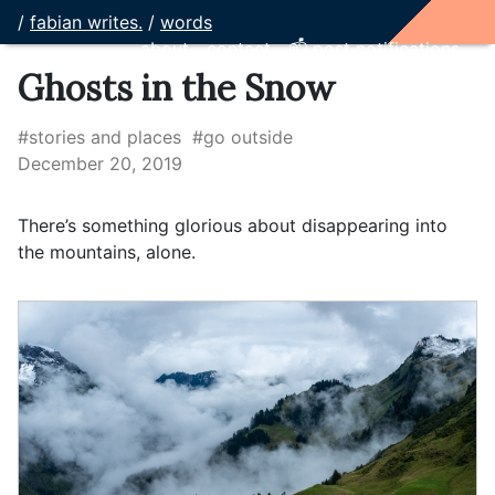
/
fabian writes.
/
words
about
contact
📫 post notifications
Ghosts in the Snow
#stories and places
#go outside
December 20, 2019
There’s something glorious about disappearing into
the mountains, alone.