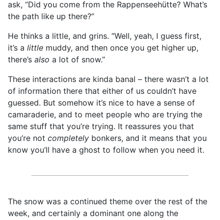
ask, “Did you come from the Rappenseehütte? What’s
the path like up there?”
He thinks a little, and grins. “Well, yeah, I guess first,
it’s a
little
muddy, and then once you get higher up,
there’s
also
a lot of snow.”
These interactions are kinda banal – there wasn’t a lot
of information there that either of us couldn’t have
guessed. But somehow it’s nice to have a sense of
camaraderie, and to meet people who are trying the
same stuff that you’re trying. It reassures you that
you’re not
completely
bonkers, and it means that you
know you’ll have a ghost to follow when you need it.
The snow was a continued theme over the rest of the
week, and certainly a dominant one along the