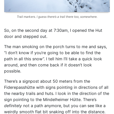
Trail markers. I guess there’s a trail there too, somewhere.
So, on the second day at 7:30am, I opened the Hut
door and stepped out.
The man smoking on the porch turns to me and says,
“I don’t know if you’re going to be able to find the
path in all this snow”. I tell him I’ll take a quick look
around, and then come back if it doesn’t look
possible.
There’s a signpost about 50 meters from the
Fiderepasshütte with signs pointing in directions of all
the nearby trails and huts. I look in the direction of the
sign pointing to the Mindelheimer Hütte. There’s
definitely
not a path anymore, but you can see like a
weirdly smooth flat bit snaking off into the distance.