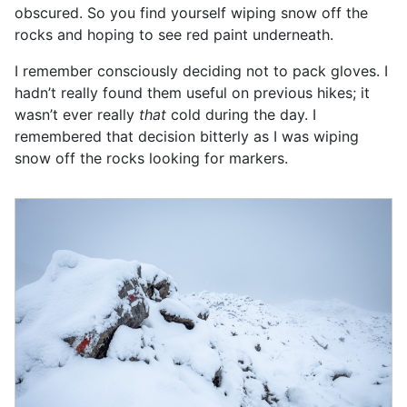
obscured. So you find yourself wiping snow off the
rocks and hoping to see red paint underneath.
I remember consciously deciding not to pack gloves. I
hadn’t really found them useful on previous hikes; it
wasn’t ever really
that
cold during the day. I
remembered that decision bitterly as I was wiping
snow off the rocks looking for markers.