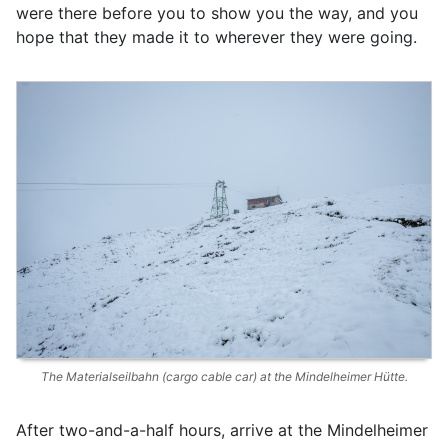
were there before you to show you the way, and you
hope that they made it to wherever they were going.
The Materialseilbahn (cargo cable car) at the Mindelheimer Hütte.
After two-and-a-half hours, arrive at the Mindelheimer