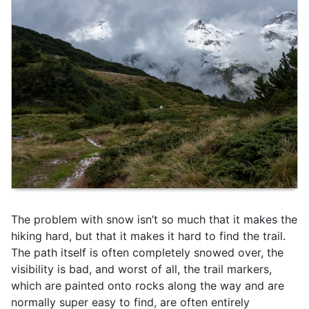
The problem with snow isn’t so much that it makes the
hiking hard, but that it makes it hard to find the trail.
The path itself is often completely snowed over, the
visibility is bad, and worst of all, the trail markers,
which are painted onto rocks along the way and are
normally super easy to find, are often entirely