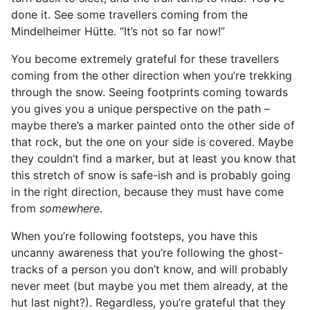
done it. See some travellers coming from the
Mindelheimer Hütte. “It’s not so far now!”
You become extremely grateful for these travellers
coming from the other direction when you’re trekking
through the snow. Seeing footprints coming towards
you gives you a unique perspective on the path –
maybe there’s a marker painted onto the other side of
that rock, but the one on your side is covered. Maybe
they couldn’t find a marker, but at least you know that
this stretch of snow is safe-ish and is probably going
in the right direction, because they must have come
from
somewhere
.
When you’re following footsteps, you have this
uncanny awareness that you’re following the ghost-
tracks of a person you don’t know, and will probably
never meet (but maybe you met them already, at the
hut last night?). Regardless, you’re grateful that they