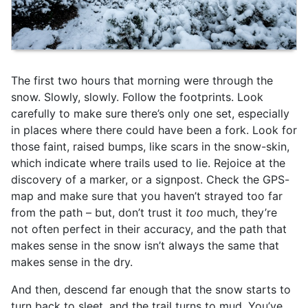
The first two hours that morning were through the
snow. Slowly, slowly. Follow the footprints. Look
carefully to make sure there’s only one set, especially
in places where there could have been a fork. Look for
those faint, raised bumps, like scars in the snow-skin,
which indicate where trails used to lie. Rejoice at the
discovery of a marker, or a signpost. Check the GPS-
map and make sure that you haven’t strayed too far
from the path – but, don’t trust it
too
much, they’re
not often perfect in their accuracy, and the path that
makes sense in the snow isn’t always the same that
makes sense in the dry.
And then, descend far enough that the snow starts to
turn back to sleet, and the trail turns to mud. You’ve