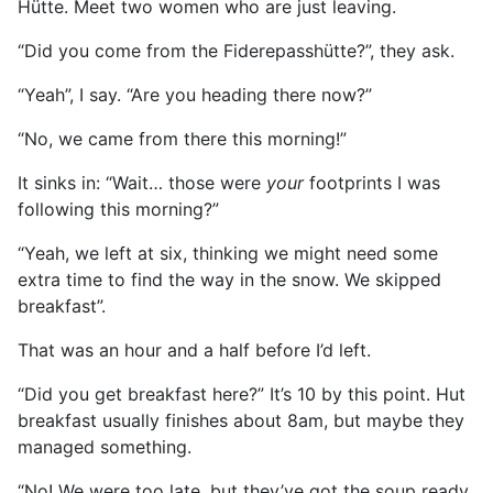
Hütte. Meet two women who are just leaving.
“Did you come from the Fiderepasshütte?”, they ask.
“Yeah”, I say. “Are you heading there now?”
“No, we came from there this morning!”
It sinks in: “Wait… those were
your
footprints I was
following this morning?”
“Yeah, we left at six, thinking we might need some
extra time to find the way in the snow. We skipped
breakfast”.
That was an hour and a half before I’d left.
“Did you get breakfast here?” It’s 10 by this point. Hut
breakfast usually finishes about 8am, but maybe they
managed something.
“No! We were too late, but they’ve got the soup ready