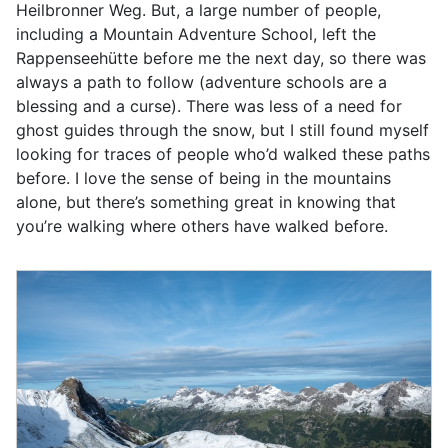
Heilbronner Weg. But, a large number of people,
including a Mountain Adventure School, left the
Rappenseehütte before me the next day, so there was
always a path to follow (adventure schools are a
blessing and a curse). There was less of a need for
ghost guides through the snow, but I still found myself
looking for traces of people who’d walked these paths
before. I love the sense of being in the mountains
alone, but there’s something great in knowing that
you’re walking where others have walked before.