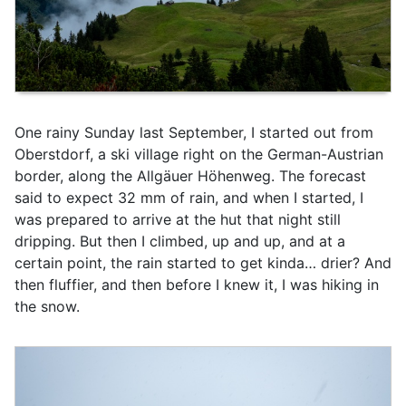
One rainy Sunday last September, I started out from
Oberstdorf, a ski village right on the German-Austrian
border, along the Allgäuer Höhenweg. The forecast
said to expect 32 mm of rain, and when I started, I
was prepared to arrive at the hut that night still
dripping. But then I climbed, up and up, and at a
certain point, the rain started to get kinda… drier? And
then fluffier, and then before I knew it, I was hiking in
the snow.