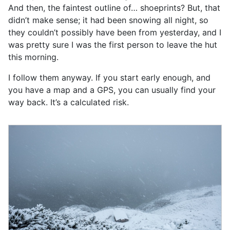
And then, the faintest outline of… shoeprints? But, that
didn’t make sense; it had been snowing all night, so
they couldn’t possibly have been from yesterday, and I
was pretty sure I was the first person to leave the hut
this morning.
I follow them anyway. If you start early enough, and
you have a map and a GPS, you can usually find your
way back. It’s a calculated risk.