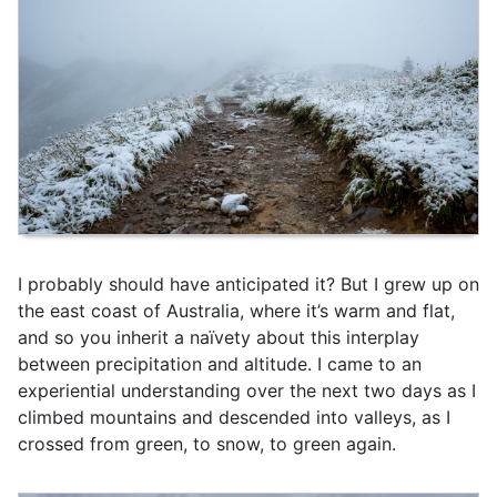
I probably should have anticipated it? But I grew up on
the east coast of Australia, where it’s warm and flat,
and so you inherit a naïvety about this interplay
between precipitation and altitude. I came to an
experiential understanding over the next two days as I
climbed mountains and descended into valleys, as I
crossed from green, to snow, to green again.