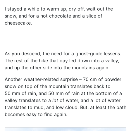
I stayed a while to warm up, dry off, wait out the
snow, and for a hot chocolate and a slice of
cheesecake.
As you descend, the need for a ghost-guide lessens.
The rest of the hike that day led down into a valley,
and up the other side into the mountains again.
Another weather-related surprise – 70 cm of powder
snow on top of the mountain translates back to
50 mm of rain, and 50 mm of rain at the bottom of a
valley translates to a
lot
of water, and a lot of water
translates to mud, and low cloud. But, at least the path
becomes easy to find again.