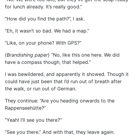
for lunch already. It’s really good.”
“How did you find the path?”, I ask.
“Eh, it wasn’t so bad. We had a map.”
“Like, on your phone? With GPS?”
(
Brandishing paper
) “No, like this one here. We did
have a compass though, that helped.”
I was bewildered, and apparently it showed. Though it
could have just been that I’d run out of breath after
the walk, or run out of German.
They continue: “Are you heading onwards to the
Rappenseehütte?”
“Yeah! I’ll see you there?”
“See you there.” And with that, they leave again.