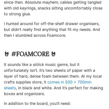
since then. Absolute mayhem; cables getting tangled
with old keyrings, snacks sitting uncomfortably close
to strong glue.
I hunted around for off-the-shelf drawer organisers,
but didn’t really find anything that fit my needs. And
then I stumbled across Foamcore.
🤘 #FOAMCORE 🤘
It sounds like a
siiiiick
music genre, but it
unfortunately isn’t. It’s two sheets of paper with a
layer of hard, dense foam between them. At my local
crafts supplies store, it
comes in 500 x 700mm
sheets
, in black and white. And it’s perfect for making
boxes and organizers.
In addition to the board, you’ll need: