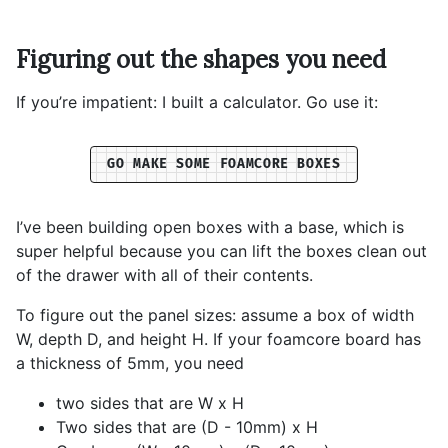
Figuring out the shapes you need
If you’re impatient: I built a calculator. Go use it:
GO MAKE SOME FOAMCORE BOXES
I’ve been building open boxes with a base, which is
super helpful because you can lift the boxes clean out
of the drawer with all of their contents.
To figure out the panel sizes: assume a box of width
W, depth D, and height H. If your foamcore board has
a thickness of 5mm, you need
two sides that are W x H
Two sides that are (D - 10mm) x H