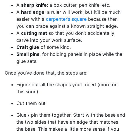
A
sharp knife
: a box cutter, pen knife, etc.
A
hard edge
: a ruler will work, but it’ll be much
easier with a
carpenter’s square
because then
you can brace against a known straight edge.
A
cutting mat
so that you don’t accidentally
carve into your work surface.
Craft glue
of some kind.
Small pins
, for holding panels in place while the
glue sets.
Once you’ve done that, the steps are:
Figure out all the shapes you’ll need (more on
this soon)
Cut them out
Glue / pin them together. Start with the base and
the two sides that have an edge that matches
the base. This makes a little more sense if you