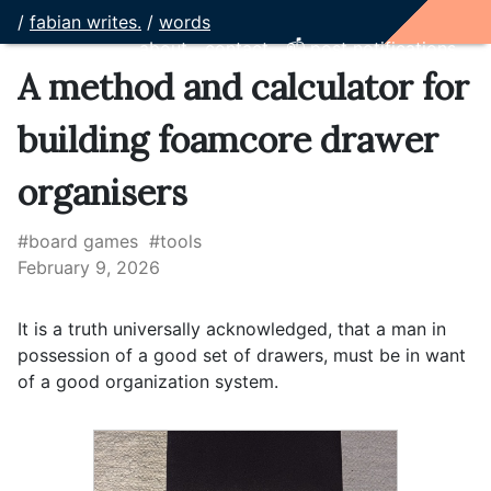
/
fabian writes.
/
words
about
contact
📫 post notifications
A method and calculator for
building foamcore drawer
organisers
#board games
#tools
February 9, 2026
It is a truth universally acknowledged, that a man in
possession of a good set of drawers, must be in want
of a good organization system.