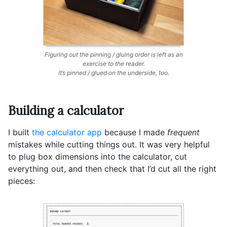
Figuring out the pinning / gluing order is left as an
exercise to the reader.
It’s pinned / glued on the underside, too.
Building a calculator
I built
the calculator app
because I made
frequent
mistakes while cutting things out. It was very helpful
to plug box dimensions into the calculator, cut
everything out, and then check that I’d cut all the right
pieces: