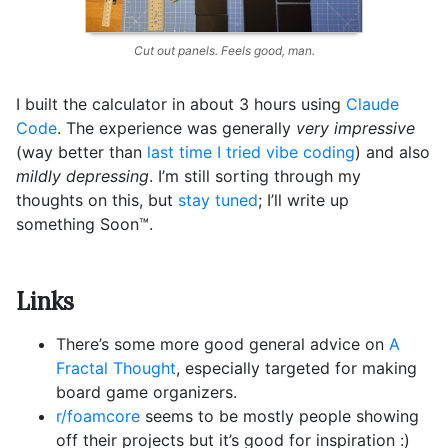
Cut out panels. Feels good, man.
I built the calculator in about 3 hours using
Claude
Code
. The experience was generally
very impressive
(way better than
last time I tried vibe coding
) and also
mildly depressing
. I’m still sorting through my
thoughts on this, but
stay tuned
; I’ll write up
something Soon™️.
Links
There’s some more good general advice on
A
Fractal Thought
, especially targeted for making
board game organizers.
r/foamcore
seems to be mostly people showing
off their projects but it’s good for inspiration :)