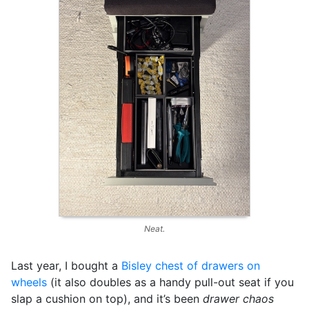
Neat.
Last year, I bought a
Bisley chest of drawers on
wheels
(it also doubles as a handy pull-out seat if you
slap a cushion on top), and it’s been
drawer chaos