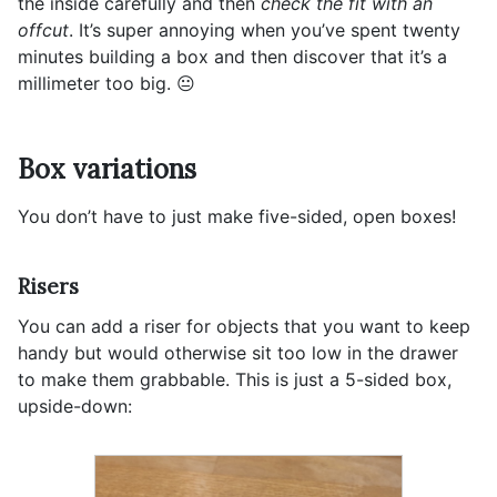
the inside carefully and then
check the fit with an
offcut
. It’s super annoying when you’ve spent twenty
minutes building a box and then discover that it’s a
millimeter too big. 😐
Box variations
You don’t have to just make five-sided, open boxes!
Risers
You can add a riser for objects that you want to keep
handy but would otherwise sit too low in the drawer
to make them grabbable. This is just a 5-sided box,
upside-down: