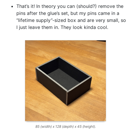
That’s it! In theory you can (should?) remove the
pins after the glue’s set, but my pins came in a
“lifetime supply”-sized box and are very small, so
I just leave them in. They look kinda cool.
85 (width) x 128 (depth) x 45 (height).