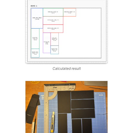
Calculated result