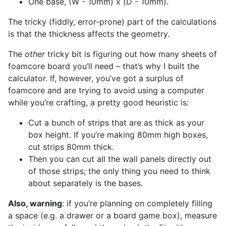
One base, (W - 10mm) x (D - 10mm).
The tricky (fiddly, error-prone) part of the calculations
is that the thickness affects the geometry.
The
other
tricky bit is figuring out how many sheets of
foamcore board you’ll need – that’s why I built the
calculator. If, however, you’ve got a surplus of
foamcore and are trying to avoid using a computer
while you’re crafting, a pretty good heuristic is:
Cut a bunch of strips that are as thick as your
box height. If you’re making 80mm high boxes,
cut strips 80mm thick.
Then you can cut all the wall panels directly out
of those strips; the only thing you need to think
about separately is the bases.
Also, warning
: if you’re planning on completely filling
a space (e.g. a drawer or a board game box), measure