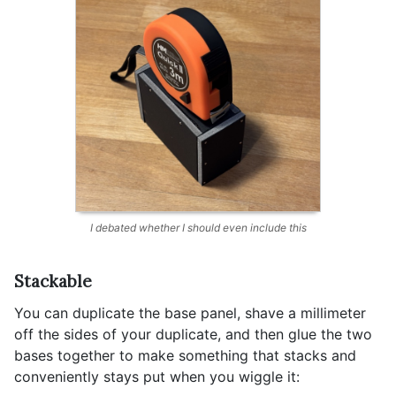
I debated whether I should even include this
Stackable
You can duplicate the base panel, shave a millimeter
off the sides of your duplicate, and then glue the two
bases together to make something that stacks and
conveniently stays put when you wiggle it: