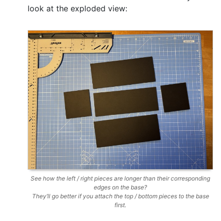
look at the exploded view:
See how the left / right pieces are longer than their corresponding
edges on the base?
They’ll go better if you attach the top / bottom pieces to the base
first.