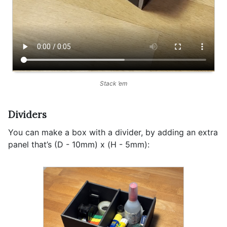
Stack ’em
Dividers
You can make a box with a divider, by adding an extra
panel that’s (D - 10mm) x (H - 5mm):