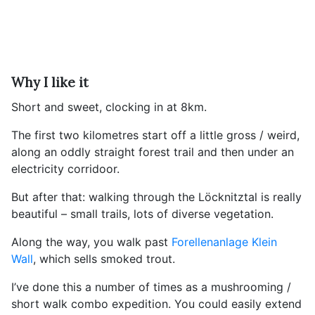
Why I like it
Short and sweet, clocking in at 8km.
The first two kilometres start off a little gross / weird,
along an oddly straight forest trail and then under an
electricity corridoor.
But after that: walking through the Löcknitztal is really
beautiful – small trails, lots of diverse vegetation.
Along the way, you walk past
Forellenanlage Klein
Wall
, which sells smoked trout.
I’ve done this a number of times as a mushrooming /
short walk combo expedition. You could easily extend