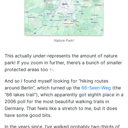
Nature Park!
This actually
under
-represents the amount of nature
park! If you zoom in further, there’s a bunch of
smaller
protected areas too ✨.
And so I found myself looking for “hiking routes
around Berlin”, which turned up the
66-Seen-Weg
(the
“66 lakes trail”), which apparently got eighth place in a
2006 poll for the most beautiful walking trails in
Germany. That feels like a stretch to me, but it does
have some good bits.
In the years since, I’ve walked probably two-thirds of