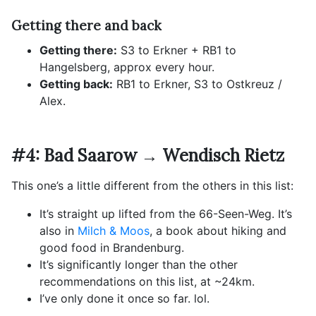
Getting there and back
Getting there:
S3 to Erkner + RB1 to
Hangelsberg, approx every hour.
Getting back:
RB1 to Erkner, S3 to Ostkreuz /
Alex.
#4: Bad Saarow → Wendisch Rietz
This one’s a little different from the others in this list:
It’s straight up lifted from the 66-Seen-Weg. It’s
also in
Milch & Moos
, a book about hiking and
good food in Brandenburg.
It’s significantly longer than the other
recommendations on this list, at ~24km.
I’ve only done it once so far. lol.