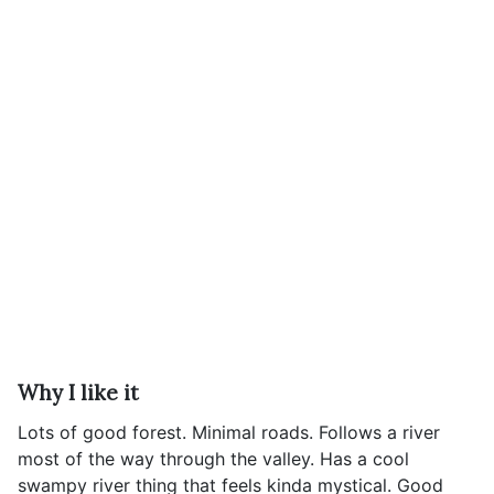
Why I like it
Lots of good forest. Minimal roads. Follows a river
most of the way through the valley. Has a cool
swampy river thing that feels kinda mystical. Good