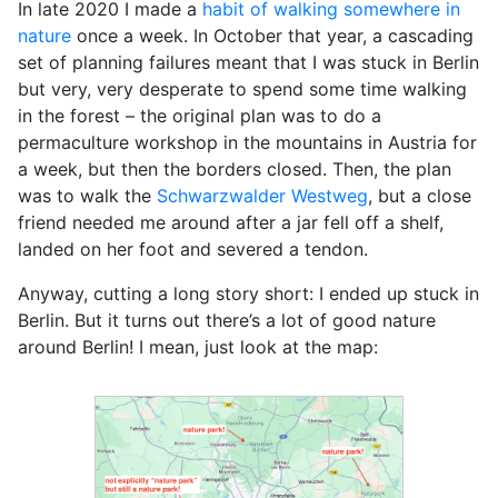
In late 2020 I made a
habit of walking somewhere in
nature
once a week. In October that year, a cascading
set of planning failures meant that I was stuck in Berlin
but very, very desperate to spend some time walking
in the forest – the original plan was to do a
permaculture workshop in the mountains in Austria for
a week, but then the borders closed. Then, the plan
was to walk the
Schwarzwalder Westweg
, but a close
friend needed me around after a jar fell off a shelf,
landed on her foot and severed a tendon.
Anyway, cutting a long story short: I ended up stuck in
Berlin. But it turns out there’s a lot of good nature
around Berlin! I mean, just look at the map: