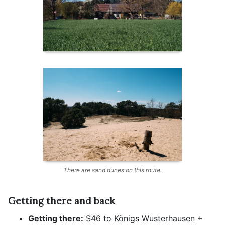
There are sand dunes on this route.
Getting there and back
Getting there:
S46 to Königs Wusterhausen +