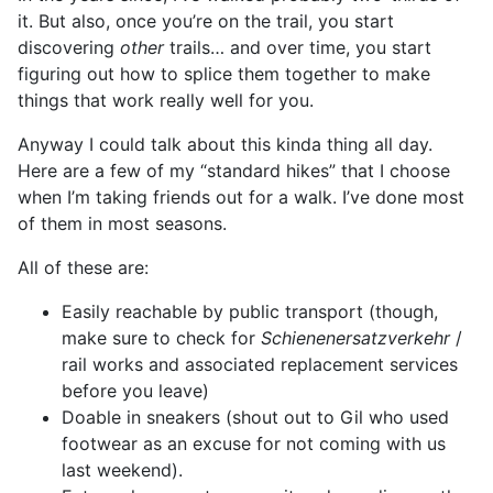
it. But also, once you’re on the trail, you start
discovering
other
trails… and over time, you start
figuring out how to splice them together to make
things that work really well for you.
Anyway I could talk about this kinda thing all day.
Here are a few of my “standard hikes” that I choose
when I’m taking friends out for a walk. I’ve done most
of them in most seasons.
All of these are:
Easily reachable by public transport (though,
make sure to check for
Schienenersatzverkehr
/
rail works and associated replacement services
before you leave)
Doable in sneakers (shout out to Gil who used
footwear as an excuse for not coming with us
last weekend).