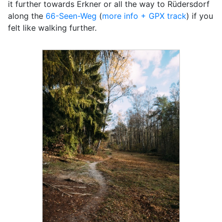
it further towards Erkner or all the way to Rüdersdorf
along the
66-Seen-Weg
(
more info + GPX track
) if you
felt like walking further.