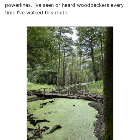
powerlines. I’ve seen or heard woodpeckers every
time I’ve walked this route.