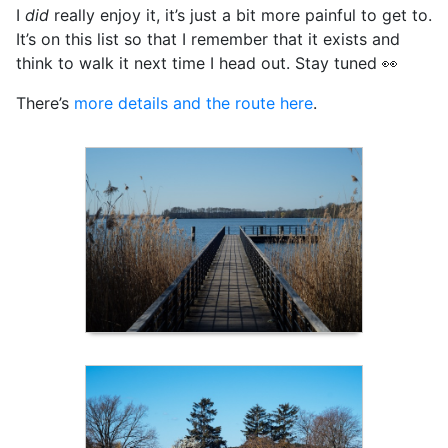
I
did
really enjoy it, it’s just a bit more painful to get to.
It’s on this list so that I remember that it exists and
think to walk it next time I head out. Stay tuned 👀
There’s
more details and the route here
.