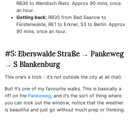
RB36 to Wendisch Rietz. Approx 90 mins, once
an hour.
Getting back:
RB35 from Bad Saarow to
Fürstenwalde, RE1 to Erkner, S3 to Berlin. Approx
90 mins, once an hour.
#5: Eberswalde Straße → Pankeweg
→ S Blankenburg
This one’s a trick - it’s not outside the city at all (ha!).
But! It’s one of my favourite walks. This is basically a
riff on the
Pankeweg
, and it’s the sort of thing where
you can look out the window, notice that the weather
is beautiful and just go without much prep or thinking.