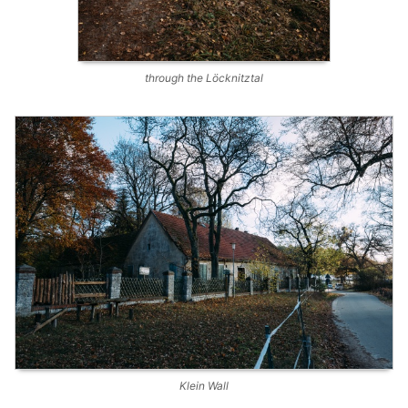
through the Löcknitztal
Klein Wall