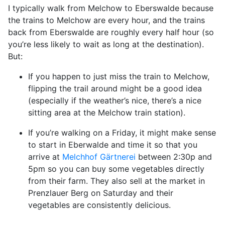
I typically walk from Melchow to Eberswalde because
the trains to Melchow are every hour, and the trains
back from Eberswalde are roughly every half hour (so
you’re less likely to wait as long at the destination).
But:
If you happen to just miss the train to Melchow,
flipping the trail around might be a good idea
(especially if the weather’s nice, there’s a nice
sitting area at the Melchow train station).
If you’re walking on a Friday, it might make sense
to start in Eberwalde and time it so that you
arrive at
Melchhof Gärtnerei
between 2:30p and
5pm so you can buy some vegetables directly
from their farm. They also sell at the market in
Prenzlauer Berg on Saturday and their
vegetables are consistently delicious.