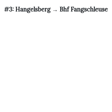
#3: Hangelsberg → Bhf Fangschleuse