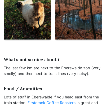
What’s not so nice about it
The last few km are next to the Eberswalde zoo (very
smelly) and then next to train lines (very noisy).
Food / Amenities
Lots of stuff in Eberswalde if you head east from the
train station.
Firstcrack Coffee Roasters
is great and