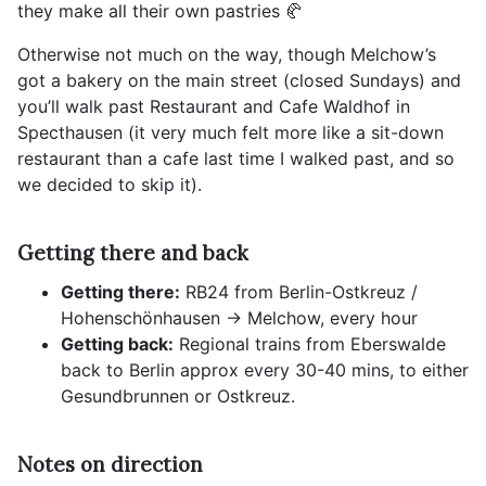
they make all their own pastries 🥐
Otherwise not much on the way, though Melchow’s
got a bakery on the main street (closed Sundays) and
you’ll walk past Restaurant and Cafe Waldhof in
Specthausen (it very much felt more like a sit-down
restaurant than a cafe last time I walked past, and so
we decided to skip it).
Getting there and back
Getting there:
RB24 from Berlin-Ostkreuz /
Hohenschönhausen -> Melchow, every hour
Getting back:
Regional trains from Eberswalde
back to Berlin approx every 30-40 mins, to either
Gesundbrunnen or Ostkreuz.
Notes on direction