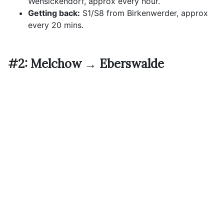
Wensickendorf, approx every hour.
Getting back:
S1/S8 from Birkenwerder, approx
every 20 mins.
#2: Melchow → Eberswalde