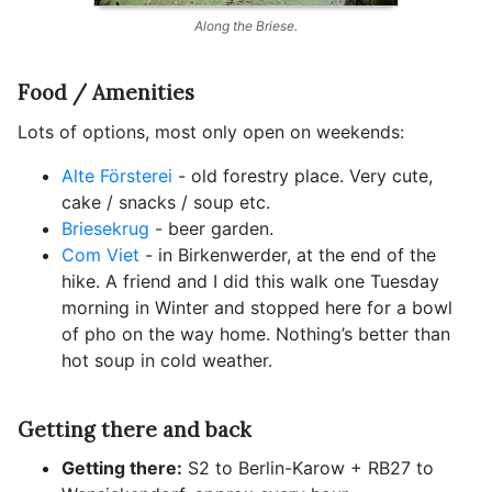
Along the Briese.
Food / Amenities
Lots of options, most only open on weekends:
Alte Försterei
- old forestry place. Very cute,
cake / snacks / soup etc.
Briesekrug
- beer garden.
Com Viet
- in Birkenwerder, at the end of the
hike. A friend and I did this walk one Tuesday
morning in Winter and stopped here for a bowl
of pho on the way home. Nothing’s better than
hot soup in cold weather.
Getting there and back
Getting there:
S2 to Berlin-Karow + RB27 to