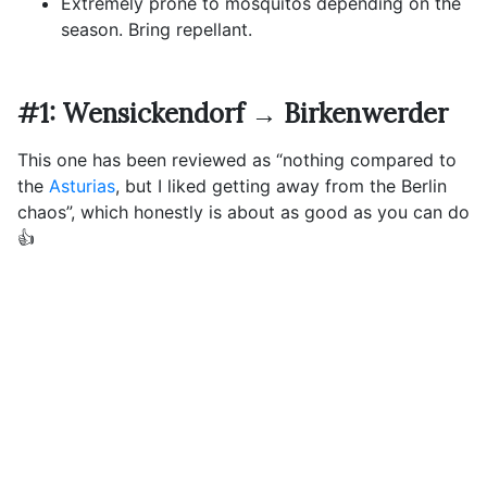
Extremely prone to mosquitos depending on the
season. Bring repellant.
#1: Wensickendorf → Birkenwerder
This one has been reviewed as “nothing compared to
the
Asturias
, but I liked getting away from the Berlin
chaos”, which honestly is about as good as you can do
👍