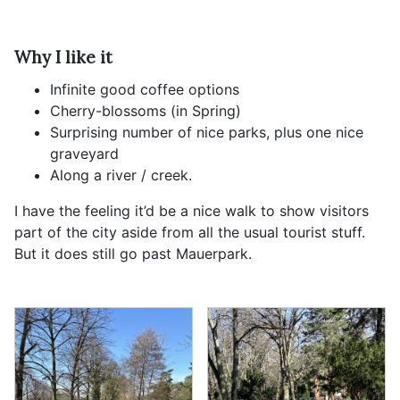
Why I like it
Infinite good coffee options
Cherry-blossoms (in Spring)
Surprising number of nice parks, plus one nice
graveyard
Along a river / creek.
I have the feeling it’d be a nice walk to show visitors
part of the city aside from all the usual tourist stuff.
But it does still go past Mauerpark.