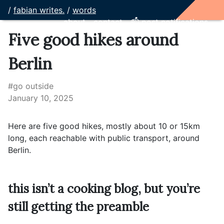
/
fabian writes.
/
words
about
contact
📫 post notifications
Five good hikes around
Berlin
#go outside
January 10, 2025
Here are five good hikes, mostly about 10 or 15km
long, each reachable with public transport, around
Berlin.
this isn’t a cooking blog, but you’re
still getting the preamble