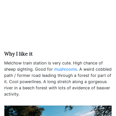
Why I like it
Melchow train station is very cute. High chance of
sheep sighting. Good for
mushrooms
. A weird cobbled
path / former road leading through a forest for part of
it. Cool powerlines. A long stretch along a gorgeous
river in a beech forest with lots of evidence of beaver
activity.