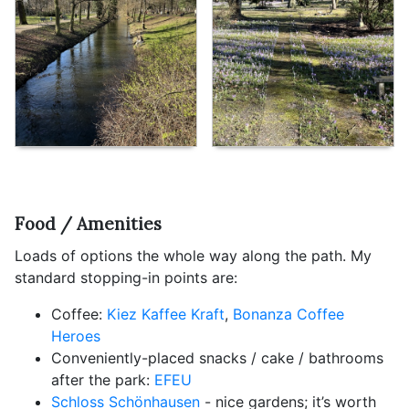
Food / Amenities
Loads of options the whole way along the path. My
standard stopping-in points are:
Coffee:
Kiez Kaffee Kraft
,
Bonanza Coffee
Heroes
Conveniently-placed snacks / cake / bathrooms
after the park:
EFEU
Schloss Schönhausen
- nice gardens; it’s worth