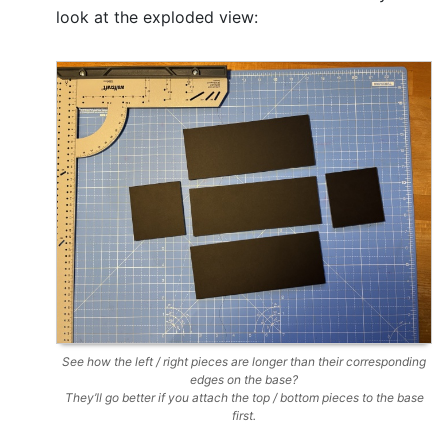
look at the exploded view:
See how the left / right pieces are longer than their corresponding
edges on the base?
They’ll go better if you attach the top / bottom pieces to the base
first.