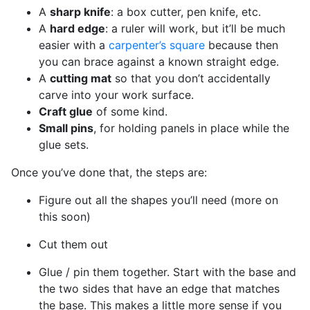
A
sharp knife
: a box cutter, pen knife, etc.
A
hard edge
: a ruler will work, but it’ll be much
easier with a
carpenter’s square
because then
you can brace against a known straight edge.
A
cutting mat
so that you don’t accidentally
carve into your work surface.
Craft glue
of some kind.
Small pins
, for holding panels in place while the
glue sets.
Once you’ve done that, the steps are:
Figure out all the shapes you’ll need (more on
this soon)
Cut them out
Glue / pin them together. Start with the base and
the two sides that have an edge that matches
the base. This makes a little more sense if you