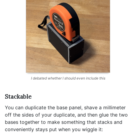
I debated whether I should even include this
Stackable
You can duplicate the base panel, shave a millimeter
off the sides of your duplicate, and then glue the two
bases together to make something that stacks and
conveniently stays put when you wiggle it: