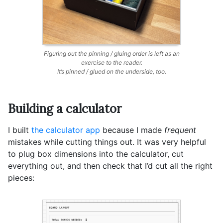
Figuring out the pinning / gluing order is left as an
exercise to the reader.
It’s pinned / glued on the underside, too.
Building a calculator
I built
the calculator app
because I made
frequent
mistakes while cutting things out. It was very helpful
to plug box dimensions into the calculator, cut
everything out, and then check that I’d cut all the right
pieces: