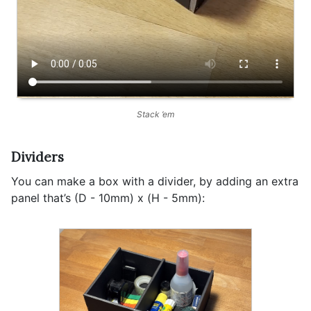
Stack ’em
Dividers
You can make a box with a divider, by adding an extra
panel that’s (D - 10mm) x (H - 5mm):