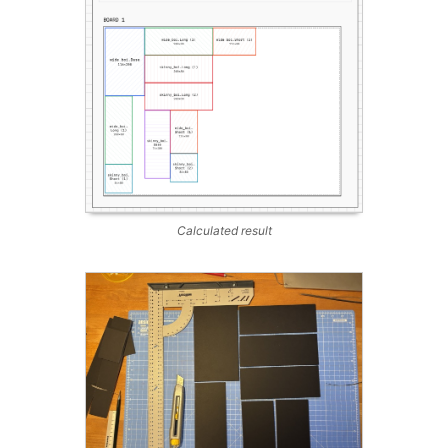
Calculated result