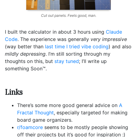
Cut out panels. Feels good, man.
I built the calculator in about 3 hours using
Claude
Code
. The experience was generally
very impressive
(way better than
last time I tried vibe coding
) and also
mildly depressing
. I’m still sorting through my
thoughts on this, but
stay tuned
; I’ll write up
something Soon™️.
Links
There’s some more good general advice on
A
Fractal Thought
, especially targeted for making
board game organizers.
r/foamcore
seems to be mostly people showing
off their projects but it’s good for inspiration :)