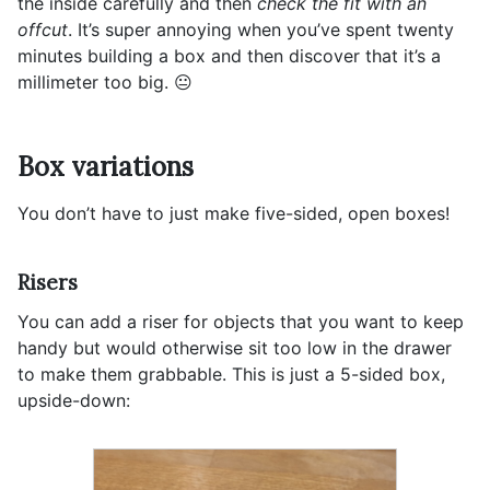
the inside carefully and then
check the fit with an
offcut
. It’s super annoying when you’ve spent twenty
minutes building a box and then discover that it’s a
millimeter too big. 😐
Box variations
You don’t have to just make five-sided, open boxes!
Risers
You can add a riser for objects that you want to keep
handy but would otherwise sit too low in the drawer
to make them grabbable. This is just a 5-sided box,
upside-down: