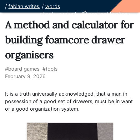
/
fabian writes.
/
words
about
contact
📫 post notifications
A method and calculator for
building foamcore drawer
organisers
#board games
#tools
February 9, 2026
It is a truth universally acknowledged, that a man in
possession of a good set of drawers, must be in want
of a good organization system.