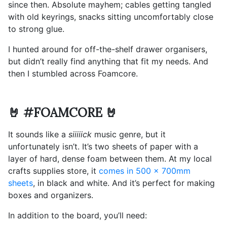
since then. Absolute mayhem; cables getting tangled
with old keyrings, snacks sitting uncomfortably close
to strong glue.
I hunted around for off-the-shelf drawer organisers,
but didn’t really find anything that fit my needs. And
then I stumbled across Foamcore.
🤘 #FOAMCORE 🤘
It sounds like a
siiiiick
music genre, but it
unfortunately isn’t. It’s two sheets of paper with a
layer of hard, dense foam between them. At my local
crafts supplies store, it
comes in 500 x 700mm
sheets
, in black and white. And it’s perfect for making
boxes and organizers.
In addition to the board, you’ll need: