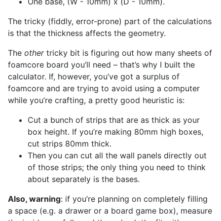
One base, (W - 10mm) x (D - 10mm).
The tricky (fiddly, error-prone) part of the calculations
is that the thickness affects the geometry.
The
other
tricky bit is figuring out how many sheets of
foamcore board you’ll need – that’s why I built the
calculator. If, however, you’ve got a surplus of
foamcore and are trying to avoid using a computer
while you’re crafting, a pretty good heuristic is:
Cut a bunch of strips that are as thick as your
box height. If you’re making 80mm high boxes,
cut strips 80mm thick.
Then you can cut all the wall panels directly out
of those strips; the only thing you need to think
about separately is the bases.
Also, warning
: if you’re planning on completely filling
a space (e.g. a drawer or a board game box), measure