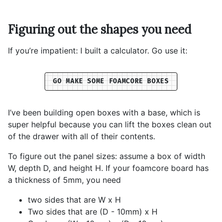
Figuring out the shapes you need
If you’re impatient: I built a calculator. Go use it:
GO MAKE SOME FOAMCORE BOXES
I’ve been building open boxes with a base, which is
super helpful because you can lift the boxes clean out
of the drawer with all of their contents.
To figure out the panel sizes: assume a box of width
W, depth D, and height H. If your foamcore board has
a thickness of 5mm, you need
two sides that are W x H
Two sides that are (D - 10mm) x H