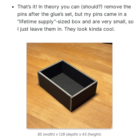
That’s it! In theory you can (should?) remove the
pins after the glue’s set, but my pins came in a
“lifetime supply”-sized box and are very small, so
I just leave them in. They look kinda cool.
85 (width) x 128 (depth) x 45 (height).