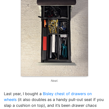
Neat.
Last year, I bought a
Bisley chest of drawers on
wheels
(it also doubles as a handy pull-out seat if you
slap a cushion on top), and it’s been
drawer chaos