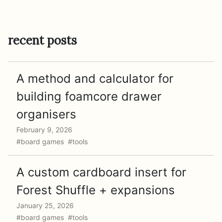
recent posts
A method and calculator for
building foamcore drawer
organisers
February 9, 2026
#board games #tools
A custom cardboard insert for
Forest Shuffle + expansions
January 25, 2026
#board games #tools