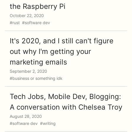
the Raspberry Pi
October 22, 2020
#rust #software dev
It's 2020, and I still can't figure
out why I'm getting your
marketing emails
September 2, 2020
#business or something idk
Tech Jobs, Mobile Dev, Blogging:
A conversation with Chelsea Troy
August 28, 2020
#software dev #writing