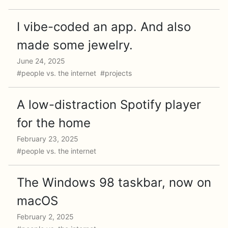
I vibe-coded an app. And also
made some jewelry.
June 24, 2025
#people vs. the internet #projects
A low-distraction Spotify player
for the home
February 23, 2025
#people vs. the internet
The Windows 98 taskbar, now on
macOS
February 2, 2025