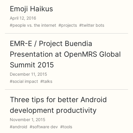
Emoji Haikus
April 12, 2016
#people vs. the internet #projects #twitter bots
EMR-E / Project Buendia
Presentation at OpenMRS Global
Summit 2015
December 11, 2015
#social impact #talks
Three tips for better Android
development productivity
November 1, 2015
#android #software dev #tools