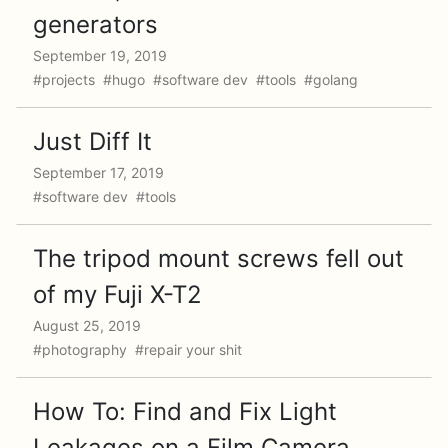
generators
September 19, 2019
#projects #hugo #software dev #tools #golang
Just Diff It
September 17, 2019
#software dev #tools
The tripod mount screws fell out
of my Fuji X-T2
August 25, 2019
#photography #repair your shit
How To: Find and Fix Light
Leakages on a Film Camera