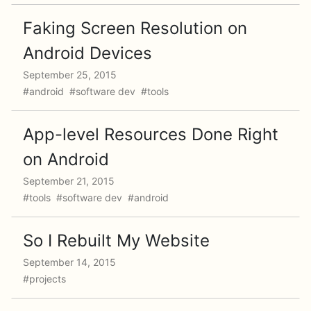
Faking Screen Resolution on
Android Devices
September 25, 2015
#android #software dev #tools
App-level Resources Done Right
on Android
September 21, 2015
#tools #software dev #android
So I Rebuilt My Website
September 14, 2015
#projects