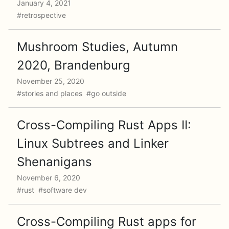
January 4, 2021
#retrospective
Mushroom Studies, Autumn
2020, Brandenburg
November 25, 2020
#stories and places #go outside
Cross-Compiling Rust Apps II:
Linux Subtrees and Linker
Shenanigans
November 6, 2020
#rust #software dev
Cross-Compiling Rust apps for