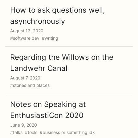
How to ask questions well,
asynchronously
August 13, 2020
#software dev #writing
Regarding the Willows on the
Landwehr Canal
August 7, 2020
#stories and places
Notes on Speaking at
EnthusiastiCon 2020
June 9, 2020
#talks #tools #business or something idk