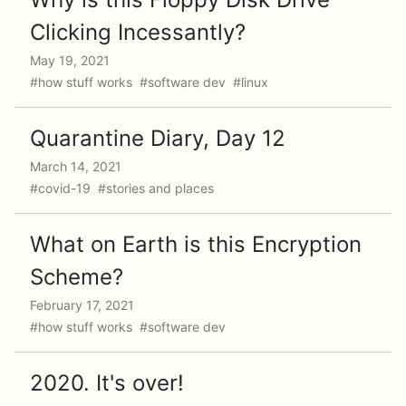
Clicking Incessantly?
May 19, 2021
#how stuff works #software dev #linux
Quarantine Diary, Day 12
March 14, 2021
#covid-19 #stories and places
What on Earth is this Encryption
Scheme?
February 17, 2021
#how stuff works #software dev
2020. It's over!