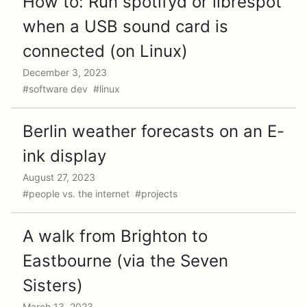
How to: Run spotifyd or librespot
when a USB sound card is
connected (on Linux)
December 3, 2023
#software dev #linux
Berlin weather forecasts on an E-
ink display
August 27, 2023
#people vs. the internet #projects
A walk from Brighton to
Eastbourne (via the Seven
Sisters)
March 13, 2023