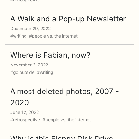
A Walk and a Pop-up Newsletter
December 29, 2022
#writing #people vs. the internet
Where is Fabian, now?
November 2, 2022
#go outside #writing
Almost deleted photos, 2007 -
2020
June 12, 2022
#retrospective #people vs. the internet
Why is this Floppy Disk Drive