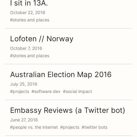
I sit in 13A.
October 22, 2016
#stories and places
Lofoten // Norway
October 7, 2016
#stories and places
Australian Election Map 2016
July 25, 2016
#projects #software dev #social impact
Embassy Reviews (a Twitter bot)
June 27, 2016
#people vs. the internet #projects #twitter bots