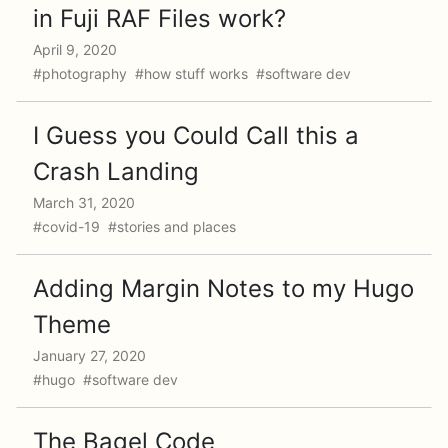
in Fuji RAF Files work?
April 9, 2020
#photography #how stuff works #software dev
I Guess you Could Call this a
Crash Landing
March 31, 2020
#covid-19 #stories and places
Adding Margin Notes to my Hugo
Theme
January 27, 2020
#hugo #software dev
The Bagel Code