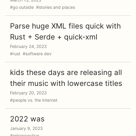
#go outside #stories and places
Parse huge XML files quick with
Rust + Serde + quick-xml
February 24, 2023
#rust #software dev
kids these days are releasing all
their music with lowercase titles
February 20, 2023
#people vs. the internet
2022 was
January 9, 2023
#retrospective