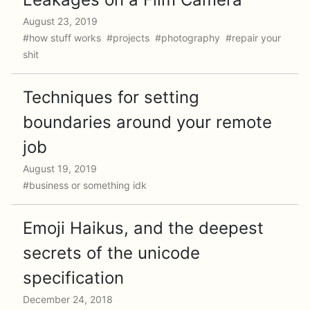
August 23, 2019
#how stuff works #projects #photography #repair your
shit
Techniques for setting
boundaries around your remote
job
August 19, 2019
#business or something idk
Emoji Haikus, and the deepest
secrets of the unicode
specification
December 24, 2018