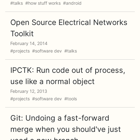
#talks #how stuff works #android
Open Source Electrical Networks
Toolkit
February 14, 2014
#projects #software dev #talks
IPCTK: Run code out of process,
use like a normal object
February 12, 2013
#projects #software dev #tools
Git: Undoing a fast-forward
merge when you should've just