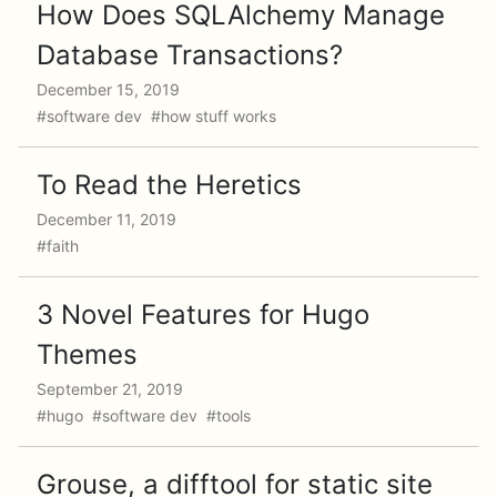
How Does SQLAlchemy Manage
Database Transactions?
December 15, 2019
#software dev #how stuff works
To Read the Heretics
December 11, 2019
#faith
3 Novel Features for Hugo
Themes
September 21, 2019
#hugo #software dev #tools
Grouse, a difftool for static site