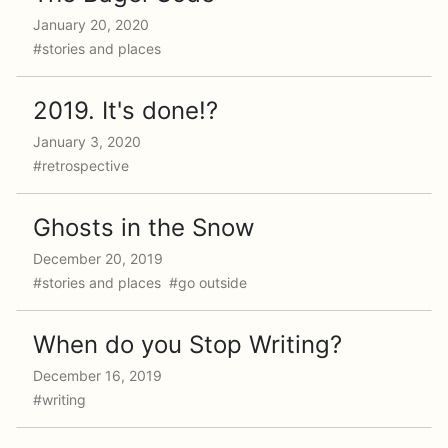
January 20, 2020
#stories and places
2019. It's done!?
January 3, 2020
#retrospective
Ghosts in the Snow
December 20, 2019
#stories and places #go outside
When do you Stop Writing?
December 16, 2019
#writing