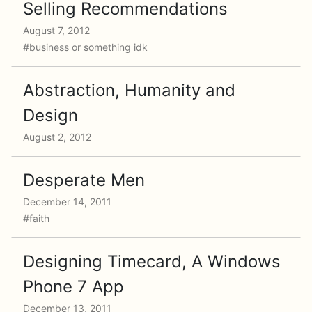
Selling Recommendations
August 7, 2012
#business or something idk
Abstraction, Humanity and
Design
August 2, 2012
Desperate Men
December 14, 2011
#faith
Designing Timecard, A Windows
Phone 7 App
December 13, 2011