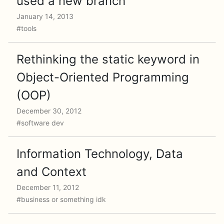
used a new branch
January 14, 2013
#tools
Rethinking the static keyword in
Object-Oriented Programming
(OOP)
December 30, 2012
#software dev
Information Technology, Data
and Context
December 11, 2012
#business or something idk