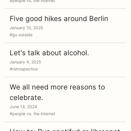
#people vs. the internet
Five good hikes around Berlin
January 10, 2025
#go outside
Let's talk about alcohol.
January 4, 2025
#retrospective
We all need more reasons to
celebrate.
June 14, 2024
#people vs. the internet