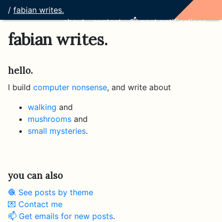
/
fabian writes.
about
contact
📫 post notifications
fabian writes.
hello.
I build
computer nonsense
, and write about
walking
and
mushrooms
and
small mysteries
.
you can also
🧶 See posts by theme
💌 Contact me
📫 Get emails for new posts
.