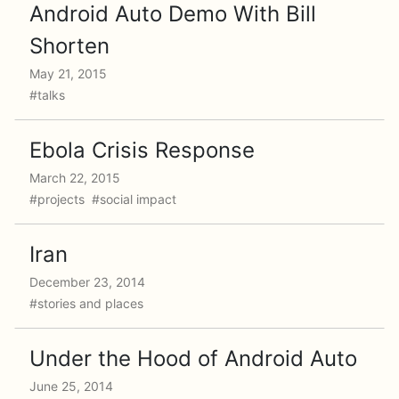
Android Auto Demo With Bill
Shorten
May 21, 2015
#talks
Ebola Crisis Response
March 22, 2015
#projects #social impact
Iran
December 23, 2014
#stories and places
Under the Hood of Android Auto
June 25, 2014