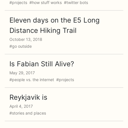
#projects #how stuff works #twitter bots
Eleven days on the E5 Long
Distance Hiking Trail
October 13, 2018
#go outside
Is Fabian Still Alive?
May 29, 2017
#people vs. the internet #projects
Reykjavik is
April 4, 2017
#stories and places