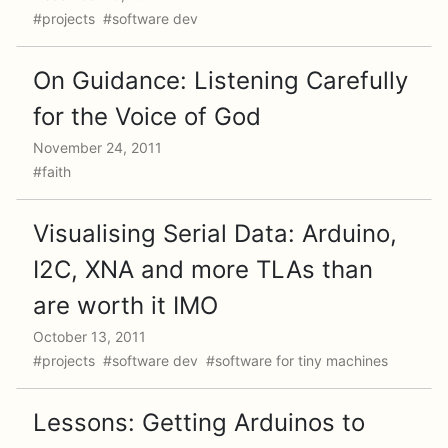
#projects #software dev
On Guidance: Listening Carefully
for the Voice of God
November 24, 2011
#faith
Visualising Serial Data: Arduino,
I2C, XNA and more TLAs than
are worth it IMO
October 13, 2011
#projects #software dev #software for tiny machines
Lessons: Getting Arduinos to