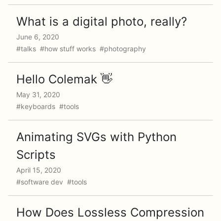
What is a digital photo, really?
June 6, 2020
#talks #how stuff works #photography
Hello Colemak 👋
May 31, 2020
#keyboards #tools
Animating SVGs with Python
Scripts
April 15, 2020
#software dev #tools
How Does Lossless Compression